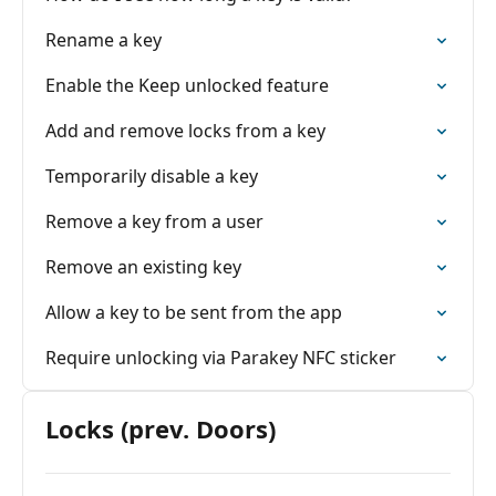
Rename a key
Enable the Keep unlocked feature
Add and remove locks from a key
Temporarily disable a key
Remove a key from a user
Remove an existing key
Allow a key to be sent from the app
Require unlocking via Parakey NFC sticker
Locks (prev. Doors)