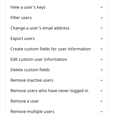
View a user's keys
Filter users
Change a user's email address
Export users
Create custom fields for user information
Edit custom user information
Delete custom fields
Remove inactive users
Remove users who have never logged in
Remove a user
Remove multiple users