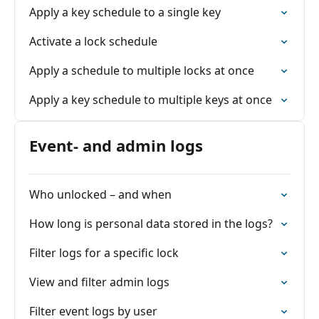
Apply a key schedule to a single key
Activate a lock schedule
Apply a schedule to multiple locks at once
Apply a key schedule to multiple keys at once
Event- and admin logs
Who unlocked – and when
How long is personal data stored in the logs?
Filter logs for a specific lock
View and filter admin logs
Filter event logs by user