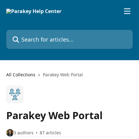
Skip to main content
Search for articles...
All Collections
Parakey Web Portal
Parakey Web Portal
3 authors
87 articles