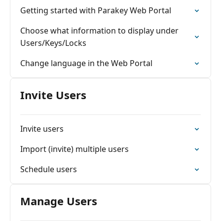
Getting started with Parakey Web Portal
Choose what information to display under
Users/Keys/Locks
Change language in the Web Portal
Invite Users
Invite users
Import (invite) multiple users
Schedule users
Manage Users