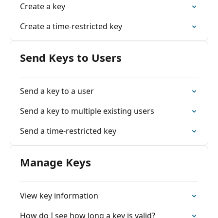
Create a key
Create a time-restricted key
Send Keys to Users
Send a key to a user
Send a key to multiple existing users
Send a time-restricted key
Manage Keys
View key information
How do I see how long a key is valid?