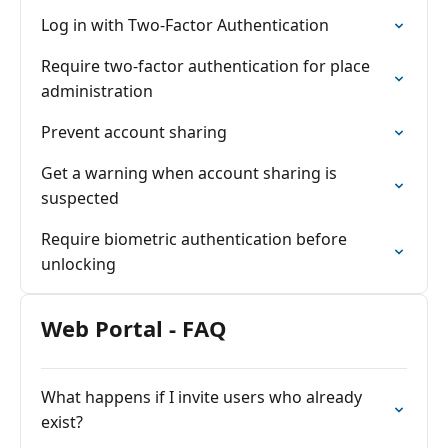
Log in with Two-Factor Authentication
Require two-factor authentication for place
administration
Prevent account sharing
Get a warning when account sharing is
suspected
Require biometric authentication before
unlocking
Web Portal - FAQ
What happens if I invite users who already
exist?