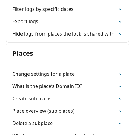
Filter logs by specific dates
Export logs
Hide logs from places the lock is shared with
Places
Change settings for a place
What is the place’s Domain ID?
Create sub place
Place overview (sub places)
Delete a subplace