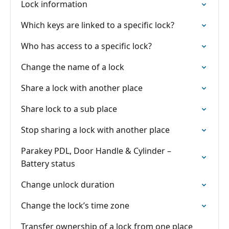
Lock information
Which keys are linked to a specific lock?
Who has access to a specific lock?
Change the name of a lock
Share a lock with another place
Share lock to a sub place
Stop sharing a lock with another place
Parakey PDL, Door Handle & Cylinder –
Battery status
Change unlock duration
Change the lock’s time zone
Transfer ownership of a lock from one place