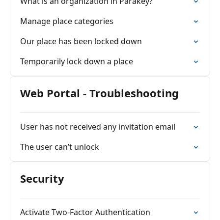
What is an organization in Parakey?
Manage place categories
Our place has been locked down
Temporarily lock down a place
Web Portal - Troubleshooting
User has not received any invitation email
The user can’t unlock
Security
Activate Two-Factor Authentication