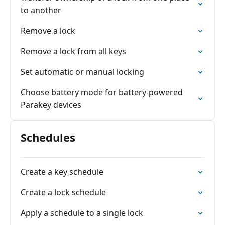
to another
Remove a lock
Remove a lock from all keys
Set automatic or manual locking
Choose battery mode for battery-powered
Parakey devices
Schedules
Create a key schedule
Create a lock schedule
Apply a schedule to a single lock