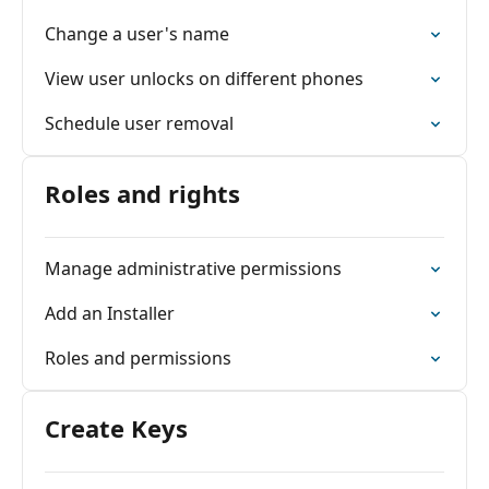
Change a user's name
View user unlocks on different phones
Schedule user removal
Roles and rights
Manage administrative permissions
Add an Installer
Roles and permissions
Create Keys