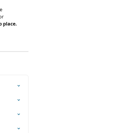
e 
or 
b place.