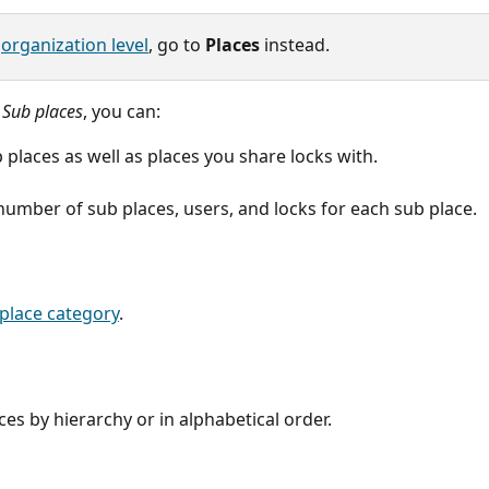
 
organization level
, go to 
Places
 instead.
 
Sub places
, you can:
 places as well as places you share locks with.
number of sub places, users, and locks for each sub place.
place category
.
ces by hierarchy or in alphabetical order.