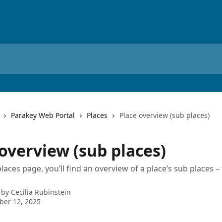
Parakey Web Portal
Places
Place overview (sub places)
overview (sub places)
aces page, you’ll find an overview of a place’s sub places – 
 by
Cecilia Rubinstein
ber 12, 2025