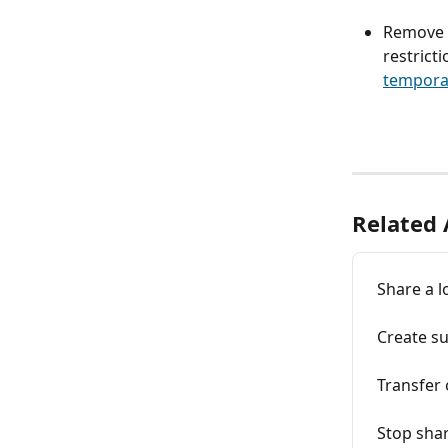
Remove a
restricti
temporar
Related 
Share a l
Create su
Transfer 
Stop shar