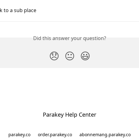
k to a sub place
Did this answer your question?
😞
😐
😃
Parakey Help Center
parakey.co
order.parakey.co
abonnemang.parakey.co