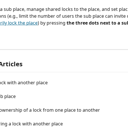
 sub place, manage shared locks to the place, and set plac
ons (e.g., limit the number of users the sub place can invite 
ily lock the place
) by pressing
 the three dots next to a su
Articles
ock with another place
b place
ownership of a lock from one place to another
ing a lock with another place