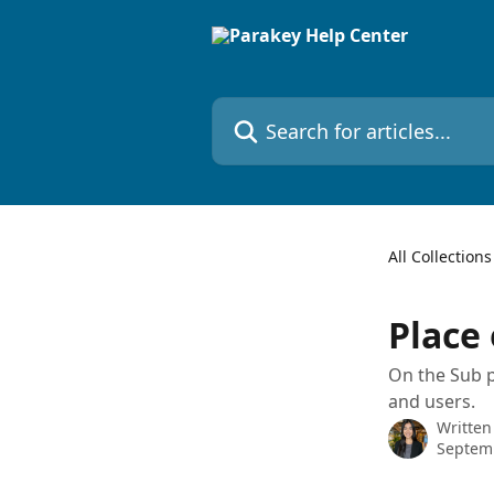
Skip to main content
Search for articles...
All Collections
Place 
On the Sub pl
and users.
Written
Septem