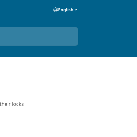
English
their locks