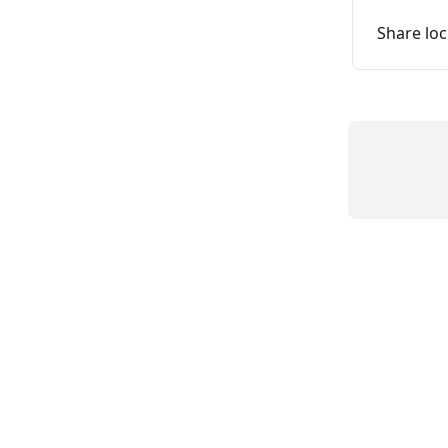
Share loc