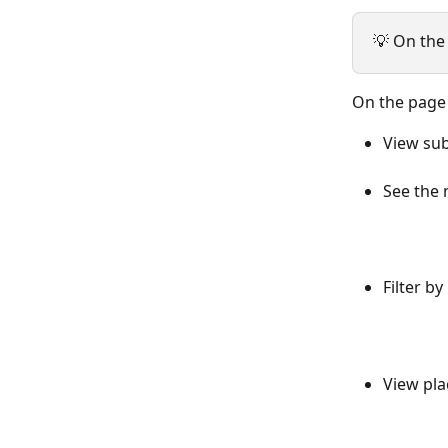
💡 On the
On the page
View sub
See the 
Filter by 
View pla