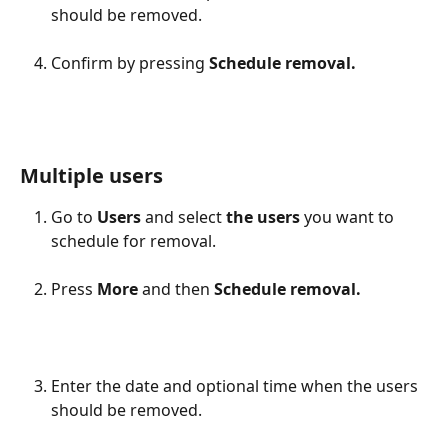
should be removed.
Confirm by pressing 
Schedule removal.
Multiple users
Go to 
Users
 and select
 the users
 you want to 
schedule for removal.
Press 
More
 and then 
Schedule removal.
Enter the date and optional time when the users 
should be removed.