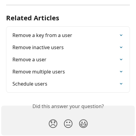
Related Articles
Remove a key from a user
Remove inactive users
Remove a user
Remove multiple users
Schedule users
Did this answer your question?
😞
😐
😃