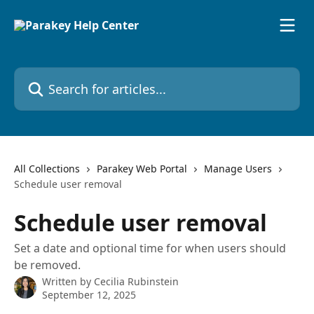
Skip to main content
Search for articles...
All Collections
Parakey Web Portal
Manage Users
Schedule user removal
Schedule user removal
Set a date and optional time for when users should
be removed.
Written by
Cecilia Rubinstein
September 12, 2025