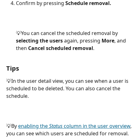
Confirm by pressing 
Schedule removal.
💡You can cancel the scheduled removal by
selecting the users 
again, pressing 
More
, and 
then 
Cancel scheduled removal
.
Tips
💡In the user detail view, you can see when a user is 
scheduled to be deleted. You can also cancel the 
schedule.
💡By 
enabling the 
Status
 column in the user overview
, 
you can see which users are scheduled for removal.