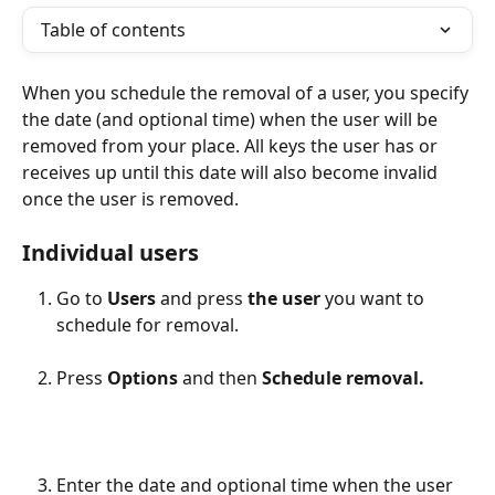
Table of contents
When you schedule the removal of a user, you specify 
the date (and optional time) when the user will be 
removed from your place. All keys the user has or 
receives up until this date will also become invalid 
once the user is removed.
Individual users
Go to 
Users
 and press
 the user
 you want to 
schedule for removal.
Press 
Options 
and
then 
Schedule removal.
Enter the date and optional time when the user 