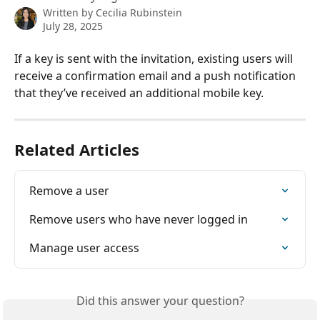
Written by
Cecilia Rubinstein
July 28, 2025
If a key is sent with the invitation, existing users will 
receive a confirmation email and a push notification 
that they’ve received an additional mobile key.
Related Articles
Remove a user
Remove users who have never logged in
Manage user access
Did this answer your question?