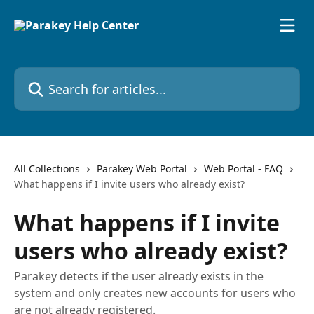
Skip to main content
Search for articles...
All Collections
Parakey Web Portal
Web Portal - FAQ
What happens if I invite users who already exist?
What happens if I invite
users who already exist?
Parakey detects if the user already exists in the
system and only creates new accounts for users who
are not already registered.