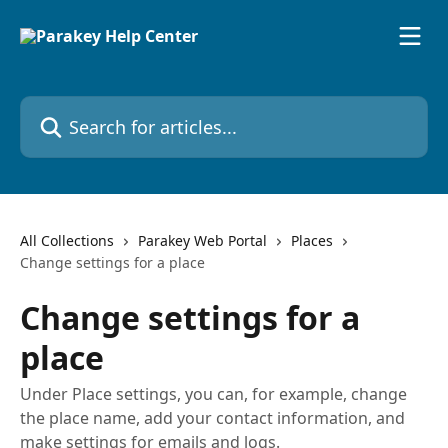
Skip to main content
Search for articles...
All Collections
Parakey Web Portal
Places
Change settings for a place
Change settings for a
place
Under Place settings, you can, for example, change
the place name, add your contact information, and
make settings for emails and logs.