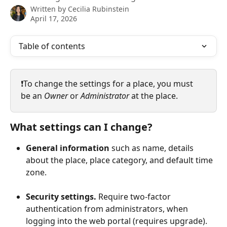
Written by
Cecilia Rubinstein
April 17, 2026
Table of contents
❗️To change the settings for a place, you must 
be an 
Owner
 or 
Administrator
 at the place.
What settings can I change?
General information
 such as name, details 
about the place, place category, and default time 
zone.
Security settings.
 Require two-factor 
authentication from administrators, when 
logging into the web portal (requires upgrade).