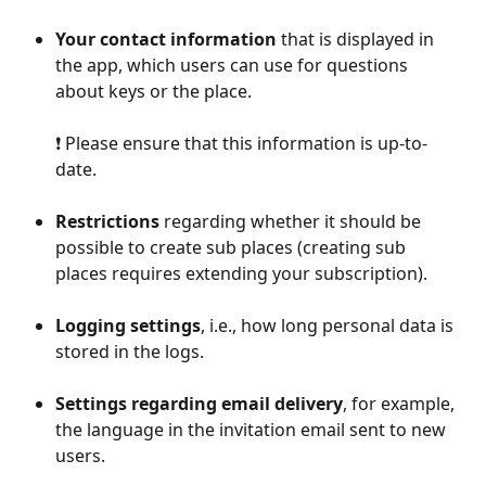
Your contact information
 that is displayed in 
the app, which users can use for questions 
about keys or the place. 
❗️ Please ensure that this information is up-to-
date.
Restrictions
 regarding whether it should be 
possible to create sub places (creating sub 
places requires extending your subscription).
Logging settings
, i.e., how long personal data is 
stored in the logs.
Settings regarding email delivery
, for example, 
the language in the invitation email sent to new 
users.