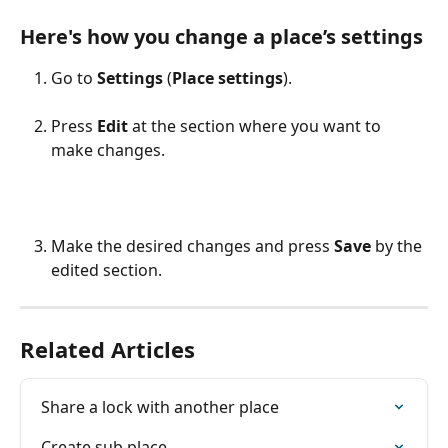
Here's how you change a place’s settings
Go to 
Settings
 (
Place settings
).
Press 
Edit
 at the section where you want to 
make changes.
Make the desired changes and press 
Save
 by the 
edited section.
Related Articles
Share a lock with another place
Create sub place