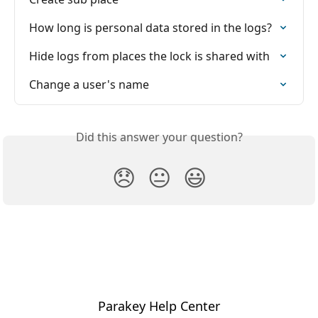
How long is personal data stored in the logs?
Hide logs from places the lock is shared with
Change a user's name
Did this answer your question?
😞
😐
😃
Parakey Help Center