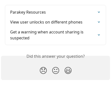
Parakey Resources
View user unlocks on different phones
Get a warning when account sharing is 
suspected
Did this answer your question?
😞
😐
😃