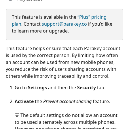
This feature is available in the 
“Plus” pricing 
plan
. Contact 
support@parakey.co
 if you’d like 
to learn more or upgrade.
This feature helps ensure that each Parakey account 
is used by the correct person. By limiting how often 
an account can be used from new mobile phones, 
you reduce the risk of users sharing accounts with 
others while improving traceability and control.
Go to 
Settings
 and then the 
Security
 tab.
Activate
 the 
Prevent account sharing
 feature.
💡 The default settings do not allow an account 
to be used alternately across multiple phones. 