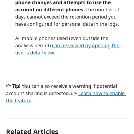
phone changes and attempts to use the 
account on different phones
. The number of 
days cannot exceed the retention period you 
have configured for personal data in the logs.
All mobile phones used (even outside the 
analysis period) 
can be viewed by opening the 
user’s detail view
.
💡 
Tip!
 You can also receive a warning if potential 
account sharing is detected. 👉 
Learn how to enable 
the feature.
Related Articles