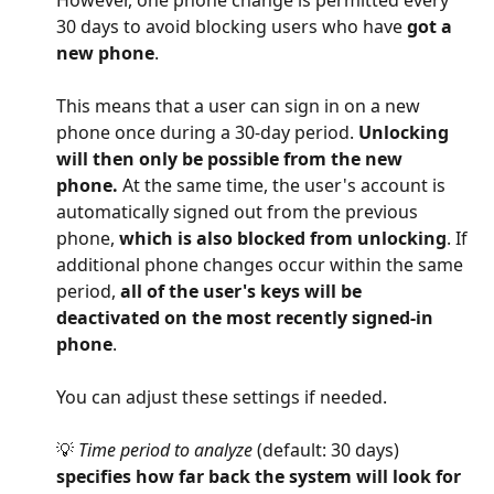
However, one phone change is permitted every 
30 days to avoid blocking users who have 
got a 
new phone
.
This means that a user can sign in on a new 
phone once during a 30-day period. 
Unlocking 
will then only be possible from the new 
phone.
 At the same time, the user's account is 
automatically signed out from the previous 
phone, 
which is also blocked from unlocking
. If 
additional phone changes occur within the same 
period, 
all of the user's keys will be 
deactivated on the most recently signed-in 
phone
.
You can adjust these settings if needed.
💡 
Time period to analyze
 (default: 30 days) 
specifies how far back the system will look for 