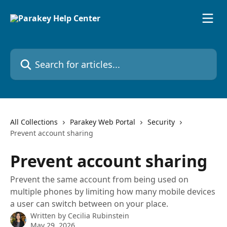
Skip to main content
Search for articles...
All Collections
Parakey Web Portal
Security
Prevent account sharing
Prevent account sharing
Prevent the same account from being used on
multiple phones by limiting how many mobile devices
a user can switch between on your place.
Written by
Cecilia Rubinstein
May 29, 2026