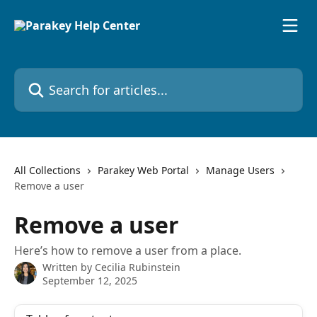
Skip to main content
Search for articles...
All Collections
Parakey Web Portal
Manage Users
Remove a user
Remove a user
Here’s how to remove a user from a place.
Written by
Cecilia Rubinstein
September 12, 2025