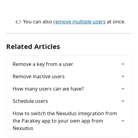
👉 You can also 
remove multiple users
 at once.
Related Articles
Remove a key from a user
Remove inactive users
How many users can we have?
Schedule users
How to switch the Nexudus integration from 
the Parakey app to your own app from 
Nexudus