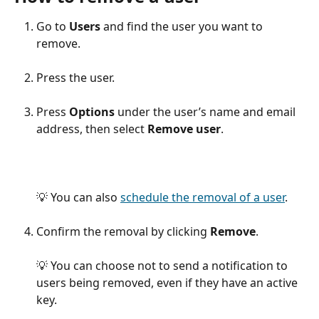
Go to 
Users
 and find the user you want to 
remove.
Press the user.
Press 
Options
 under the user’s name and email 
address, then select 
Remove user
.
💡 You can also 
schedule the removal of a user
.
Confirm the removal by clicking 
Remove
.
💡 You can choose not to send a notification to 
users being removed, even if they have an active 
key.