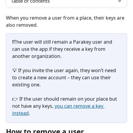
Table of contents
When you remove a user from a place, their keys are 
also removed.
❗️The user will still remain a Parakey user and 
can use the app if they receive a key from 
another organization.
💡 If you invite the user again, they won’t need 
to create a new account – they can use their 
existing one.
👉 If the user should remain on your place but 
not have any keys, 
you can remove a key 
instead
.
How to remove a user