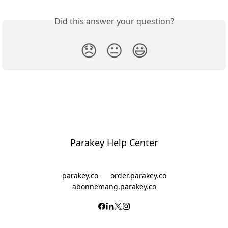
Did this answer your question?
😞
😐
😃
Parakey Help Center
parakey.co
order.parakey.co
abonnemang.parakey.co