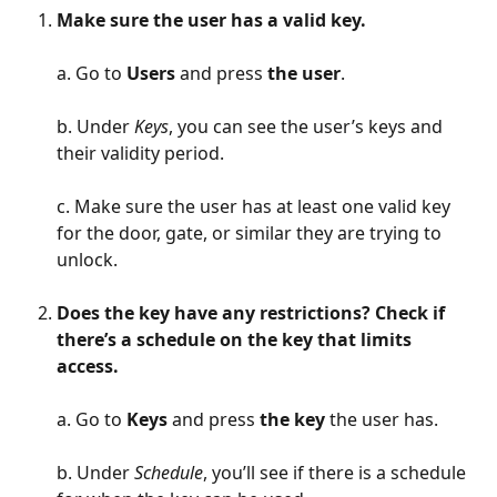
Make sure the user has a valid key.
a. Go to 
Users 
and press 
the user
.
b. Under 
Keys
, you can see the user’s keys and 
their validity period.
c. Make sure the user has at least one valid key 
for the door, gate, or similar they are trying to 
unlock.
Does the key have any restrictions? Check if 
there’s a schedule on the key that limits 
access. 
a. Go to 
Keys
 and press 
the key
 the user has.
b. Under
 Schedule
, you’ll see if there is a schedule 