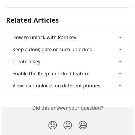
Related Articles
How to unlock with Parakey
Keep a door, gate or such unlocked
Create a key
Enable the Keep unlocked feature
View user unlocks on different phones
Did this answer your question?
😞
😐
😃