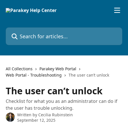
Skip to main content
Search for articles...
All Collections
Parakey Web Portal
Web Portal - Troubleshooting
The user can’t unlock
The user can’t unlock
Checklist for what you as an administrator can do if
the user has trouble unlocking.
Written by
Cecilia Rubinstein
September 12, 2025