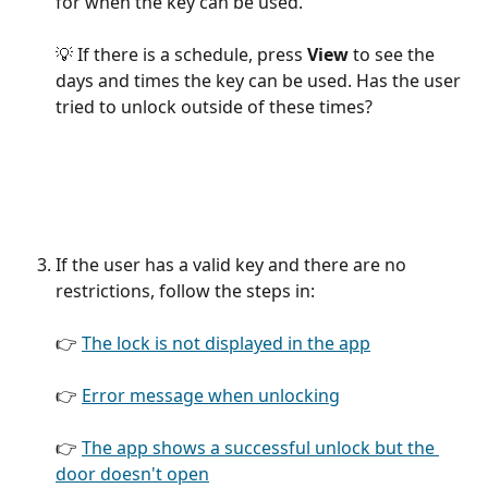
for when the key can be used.
💡 If there is a schedule, press 
View
 to see the 
days and times the key can be used. Has the user 
tried to unlock outside of these times?
If the user has a valid key and there are no 
restrictions, follow the steps in:
👉 
The lock is not displayed in the app
👉 
Error message when unlocking
👉 
The app shows a successful unlock but the 
door doesn't open