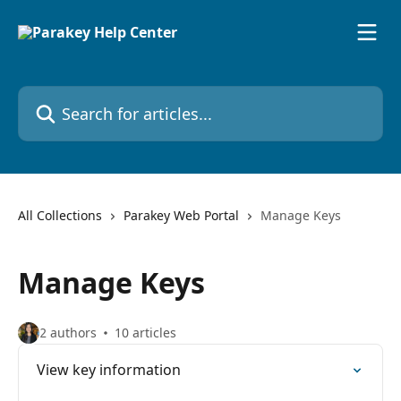
Skip to main content
Search for articles...
All Collections
Parakey Web Portal
Manage Keys
Manage Keys
2 authors
10 articles
View key information