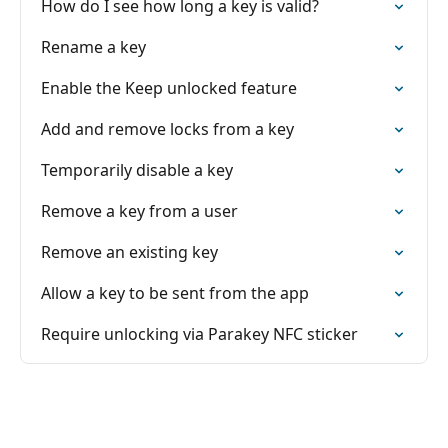
How do I see how long a key is valid?
Rename a key
Enable the Keep unlocked feature
Add and remove locks from a key
Temporarily disable a key
Remove a key from a user
Remove an existing key
Allow a key to be sent from the app
Require unlocking via Parakey NFC sticker