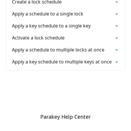
Create a lock schedule
Apply a schedule to a single lock
Apply a key schedule to a single key
Activate a lock schedule
Apply a schedule to multiple locks at once
Apply a key schedule to multiple keys at once
Parakey Help Center