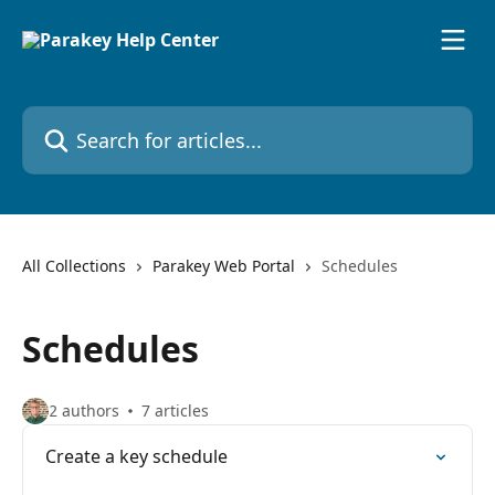
Skip to main content
Search for articles...
All Collections
Parakey Web Portal
Schedules
Schedules
2 authors
7 articles
Create a key schedule