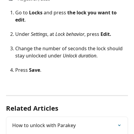
Go to 
Locks
 and press 
the lock you want to 
edit
.
Under 
Settings
, at 
Lock behavior
, press 
Edit.
Change the number of seconds the lock should 
stay unlocked under 
Unlock duration
.
Press 
Save
.
Related Articles
How to unlock with Parakey