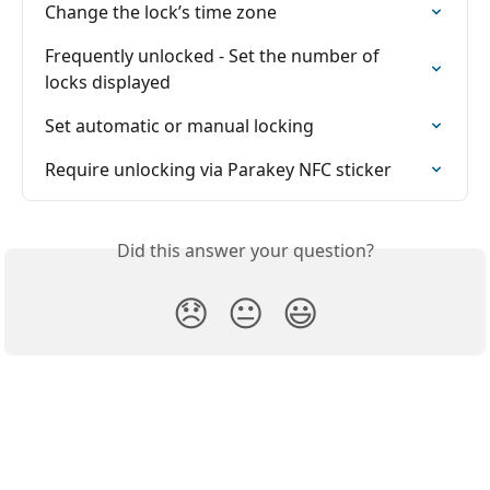
Change the lock’s time zone
Frequently unlocked - Set the number of 
locks displayed
Set automatic or manual locking
Require unlocking via Parakey NFC sticker
Did this answer your question?
😞
😐
😃