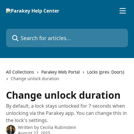
Skip to main content
Search for articles...
All Collections
Parakey Web Portal
Locks (prev. Doors)
Change unlock duration
Change unlock duration
By default, a lock stays unlocked for 7 seconds when
unlocking via the Parakey app. You can change this in
the lock's settings.
Written by
Cecilia Rubinstein
August 27, 2025