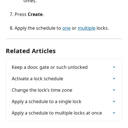
times.
Press 
Create
.
Apply the schedule to 
one
 or 
multiple
 locks.
Related Articles
Keep a door, gate or such unlocked
Activate a lock schedule
Change the lock’s time zone
Apply a schedule to a single lock
Apply a schedule to multiple locks at once