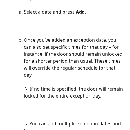
Select a date and press 
Add
.
Once you’ve added an exception date, you 
can also set specific times for that day – for 
instance, if the door should remain unlocked 
for a shorter period than usual. These times 
will override the regular schedule for that 
day.
💡 If no time is specified, the door will remain 
locked for the entire exception day.
💡 You can add multiple exception dates and 