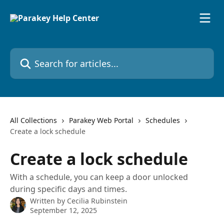
Skip to main content
Search for articles...
All Collections
Parakey Web Portal
Schedules
Create a lock schedule
Create a lock schedule
With a schedule, you can keep a door unlocked
during specific days and times.
Written by
Cecilia Rubinstein
September 12, 2025