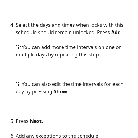
Select the days and times when locks with this 
schedule should remain unlocked. Press 
Add
.
💡 You can add more time intervals on one or 
multiple days by repeating this step.
💡 You can also edit the time intervals for each 
day by pressing 
Show
.
Press 
Next
.
Add any exceptions to the schedule.