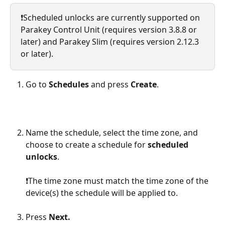
❗️Scheduled unlocks are currently supported on 
Parakey Control Unit (requires version 3.8.8 or 
later) and Parakey Slim (requires version 2.12.3 
or later).
Go to 
Schedules
 and press 
Create
.
Name the schedule, select the time zone, and 
choose to create a schedule for 
scheduled 
unlocks
.
❗️The time zone must match the time zone of the 
device(s) the schedule will be applied to.
Press 
Next.