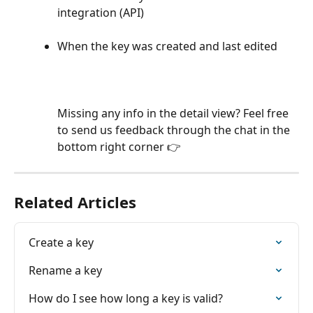
integration (API)
When the key was created and last edited
Missing any info in the detail view? Feel free 
to send us feedback through the chat in the 
bottom right corner 👉
Related Articles
Create a key
Rename a key
How do I see how long a key is valid?