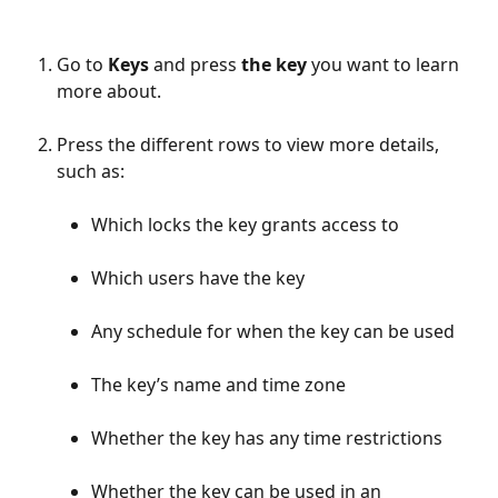
Go to 
Keys 
and press 
the key
 you want to learn 
more about.
Press the different rows to view more details, 
such as:
Which locks the key grants access to
Which users have the key
Any schedule for when the key can be used
The key’s name and time zone
Whether the key has any time restrictions
Whether the key can be used in an 