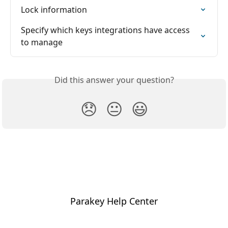
Lock information
Specify which keys integrations have access 
to manage
Did this answer your question?
😞
😐
😃
Parakey Help Center