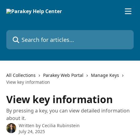
Skip to main content
Search for articles...
All Collections
Parakey Web Portal
Manage Keys
View key information
View key information
By pressing a key, you can view detailed information
about it.
Written by
Cecilia Rubinstein
July 24, 2025