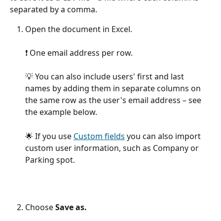
separated by a comma.
Open the document in Excel.
❗️ One email address per row.
💡 You can also include users' first and last 
names by adding them in separate columns on 
the same row as the user's email address – see 
the example below.
🌟 If you use 
Custom fields
 you can also import 
custom user information, such as Company or 
Parking spot.
Choose 
Save as.