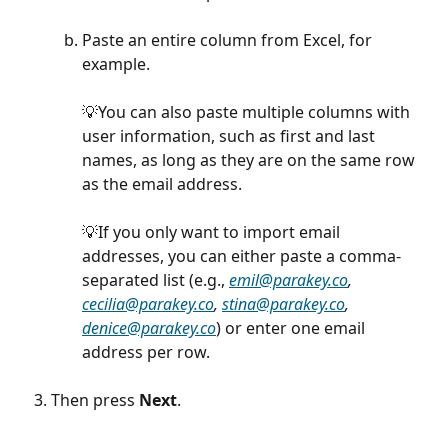
Paste an entire column from Excel, for 
example. 
💡You can also paste multiple columns with 
user information, such as first and last 
names, as long as they are on the same row 
as the email address.
💡If you only want to import email 
addresses, you can either paste a comma-
separated list (e.g., 
emil@parakey.co
, 
cecilia@parakey.co
, 
stina@parakey.co
, 
denice@parakey.co
) or enter one email 
address per row.
Then press 
Next
.