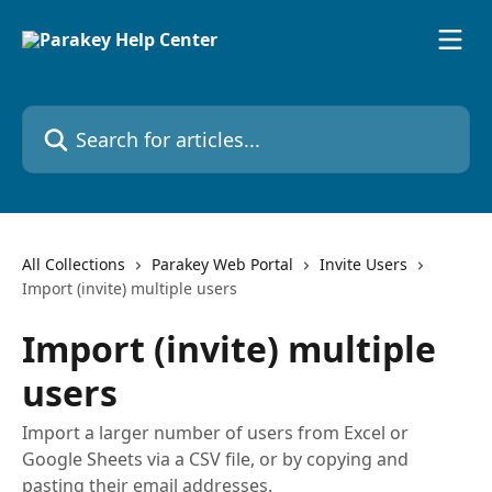
Skip to main content
Search for articles...
All Collections
Parakey Web Portal
Invite Users
Import (invite) multiple users
Import (invite) multiple
users
Import a larger number of users from Excel or
Google Sheets via a CSV file, or by copying and
pasting their email addresses.