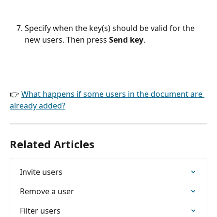
Specify when the key(s) should be valid for the 
new users. Then press 
Send key
.
👉 
What happens if some users in the document are 
already added?
Related Articles
Invite users
Remove a user
Filter users