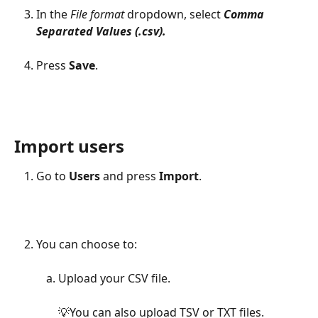
In the 
File format 
dropdown, select 
Comma 
Separated Values (.csv). 
Press 
Save
.
Import users
Go to 
Users
 and press 
Import
.
You can choose to:
Upload your CSV file.
💡You can also upload TSV or TXT files.