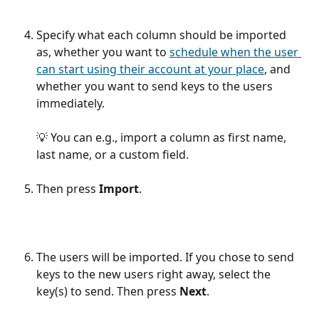
Specify what each column should be imported 
as, whether you want to 
schedule when the user 
can start using their account at your place
, and 
whether you want to send keys to the users 
immediately.
​ 
💡 You can e.g., import a column as first name, 
last name, or a custom field.
Then press 
Import
.
The users will be imported. If you chose to send 
keys to the new users right away, select the 
key(s) to send. Then press 
Next
.