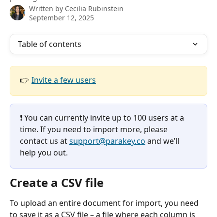
Written by
Cecilia Rubinstein
September 12, 2025
Table of contents
👉 
Invite a few users
❗️ You can currently invite up to 100 users at a 
time. If you need to import more, please 
contact us at 
support@parakey.co
 and we’ll 
help you out.
Create a CSV file
To upload an entire document for import, you need 
to save it as a CSV file – a file where each column is 