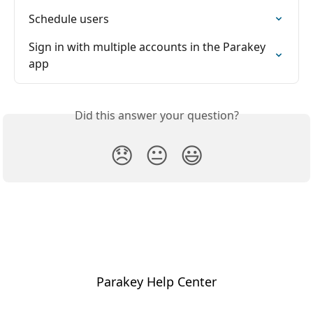
Schedule users
Sign in with multiple accounts in the Parakey 
app
Did this answer your question?
😞
😐
😃
Parakey Help Center