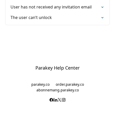
User has not received any invitation email
The user can’t unlock
Parakey Help Center
parakey.co
order.parakey.co
abonnemang.parakey.co