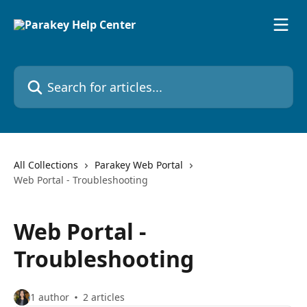
Skip to main content
Search for articles...
All Collections
Parakey Web Portal
Web Portal - Troubleshooting
Web Portal -
Troubleshooting
1 author
2 articles