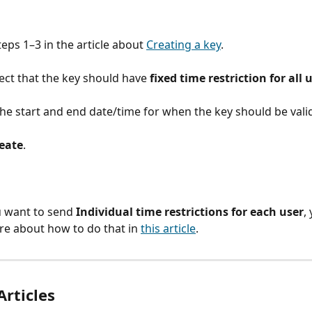
teps 1–3 in the article about 
Creating a key
.
ect that the key should have 
fixed time restriction for all 
the start and end date/time for when the key should be vali
eate
.
u want to send 
Individual time restrictions for each user
,
e about how to do that in 
this article
.
Articles