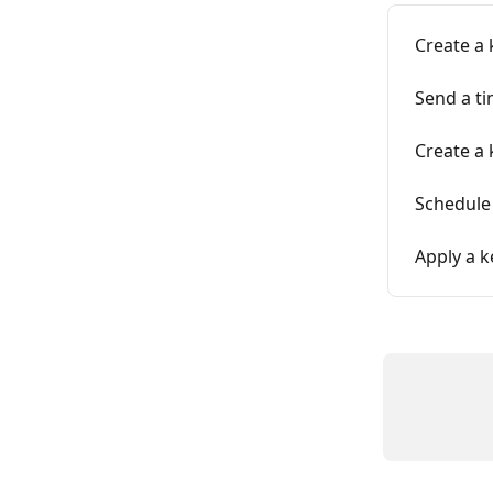
Create a 
Send a ti
Create a 
Schedule
Apply a k