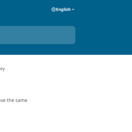
English
key
have the same