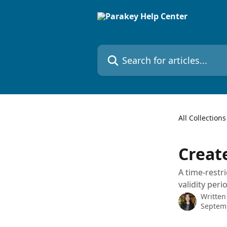
Skip to main content
Search for articles...
All Collections
Create
A time-restr
validity peri
Written
Septem