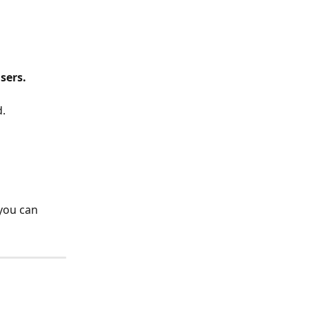
users.
d.
 you can 