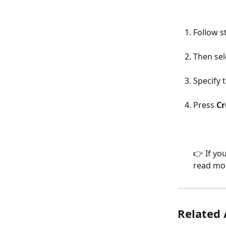
Follow s
Then sel
Specify 
Press 
Cr
👉 If yo
read mor
Related 