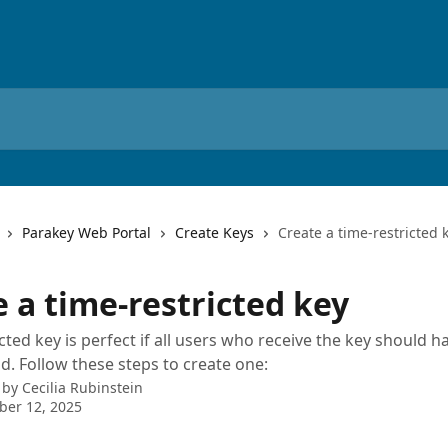
Parakey Web Portal
Create Keys
Create a time-restricted 
 a time-restricted key
icted key is perfect if all users who receive the key should 
od. Follow these steps to create one:
 by
Cecilia Rubinstein
ber 12, 2025