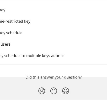
key
me-restricted key
key schedule
 users
ey schedule to multiple keys at once
Did this answer your question?
😞
😐
😃