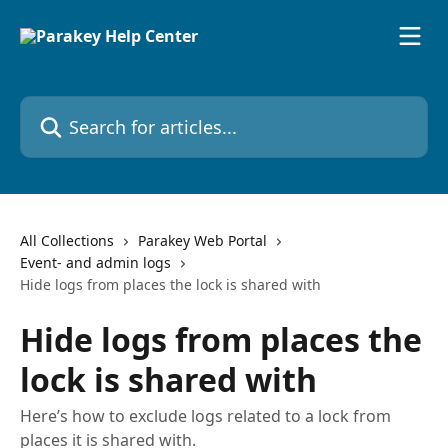
Skip to main content
Search for articles...
All Collections
Parakey Web Portal
Event- and admin logs
Hide logs from places the lock is shared with
Hide logs from places the
lock is shared with
Here’s how to exclude logs related to a lock from
places it is shared with.