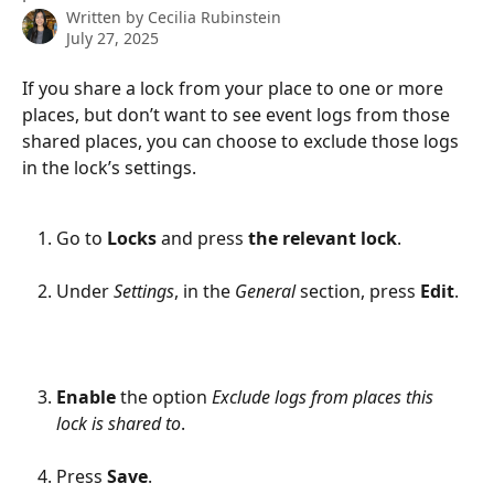
Written by
Cecilia Rubinstein
July 27, 2025
If you share a lock from your place to one or more 
places, but don’t want to see event logs from those 
shared places, you can choose to exclude those logs 
in the lock’s settings.
Go to 
Locks 
and press 
the relevant lock
.
Under 
Settings
, in the 
General 
section, press 
Edit
.
Enable
 the option 
Exclude logs from places this 
lock is shared to
.
Press 
Save
.