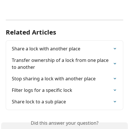
Related Articles
Share a lock with another place
Transfer ownership of a lock from one place 
to another
Stop sharing a lock with another place
Filter logs for a specific lock
Share lock to a sub place
Did this answer your question?