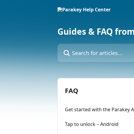
Skip to main content
Guides & FAQ fro
Search for articles...
FAQ
Get started with the Parakey 
Tap to unlock – Android