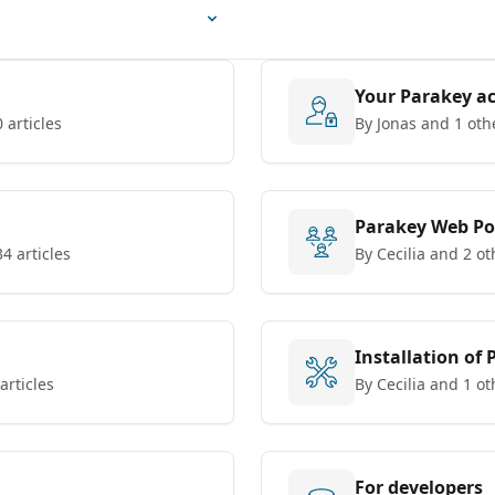
Your Parakey a
 articles
By Jonas and 1 oth
Parakey Web Po
34 articles
By Cecilia and 2 ot
Installation of
articles
By Cecilia and 1 ot
For developers