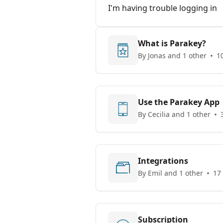
I'm having trouble logging in
What is Parakey?
By Jonas and 1 other
10
Use the Parakey App
By Cecilia and 1 other
Integrations
By Emil and 1 other
17 
Subscription