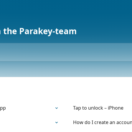
m the Parakey-team
App
Tap to unlock – iPhone
How do I create an accoun