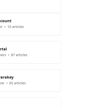
ccount
er
10 articles
rtal
hers
87 articles
 Parakey
her
65 articles