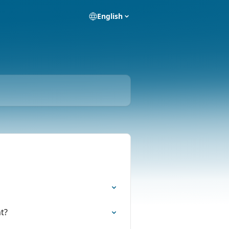
English
t?