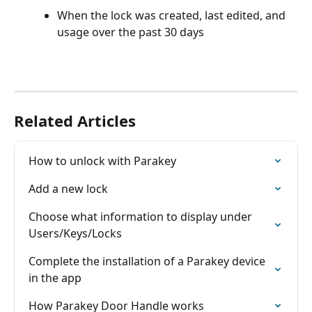
When the lock was created, last edited, and 
usage over the past 30 days
Related Articles
How to unlock with Parakey
Add a new lock
Choose what information to display under 
Users/Keys/Locks
Complete the installation of a Parakey device 
in the app
How Parakey Door Handle works