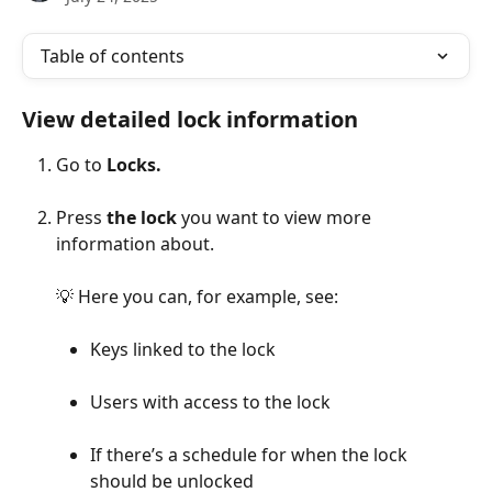
Table of contents
View detailed lock information
Go to 
Locks.
Press 
the lock
 you want to view more 
information about.
💡 Here you can, for example, see:
Keys linked to the lock
Users with access to the lock
If there’s a schedule for when the lock 
should be unlocked