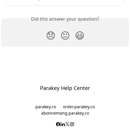
Did this answer your question?
😞
😐
😃
Parakey Help Center
parakey.co
order.parakey.co
abonnemang.parakey.co