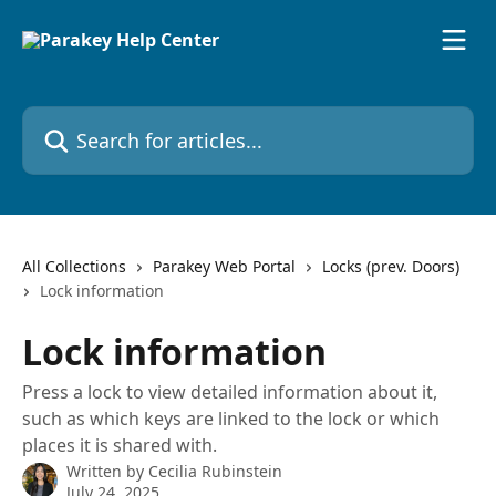
Skip to main content
Search for articles...
All Collections
Parakey Web Portal
Locks (prev. Doors)
Lock information
Lock information
Press a lock to view detailed information about it,
such as which keys are linked to the lock or which
places it is shared with.
Written by
Cecilia Rubinstein
July 24, 2025