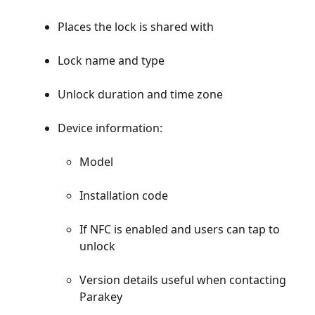
Places the lock is shared with
Lock name and type
Unlock duration and time zone
Device information:
Model
Installation code
If NFC is enabled and users can tap to 
unlock
Version details useful when contacting 
Parakey