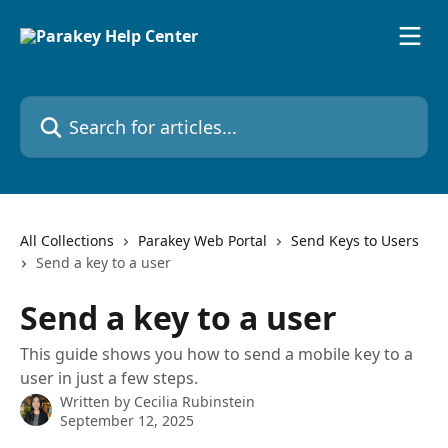
Skip to main content
Search for articles...
All Collections
Parakey Web Portal
Send Keys to Users
Send a key to a user
Send a key to a user
This guide shows you how to send a mobile key to a
user in just a few steps.
Written by
Cecilia Rubinstein
September 12, 2025