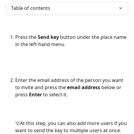
Table of contents
Press the 
Send key
 button under the place name 
in the left-hand menu.
Enter the email address of the person you want 
to invite and press the 
email address
 below or 
press
 Enter
 to select it.
💡At this step, you can also add more users if you 
want to send the key to multiple users at once.