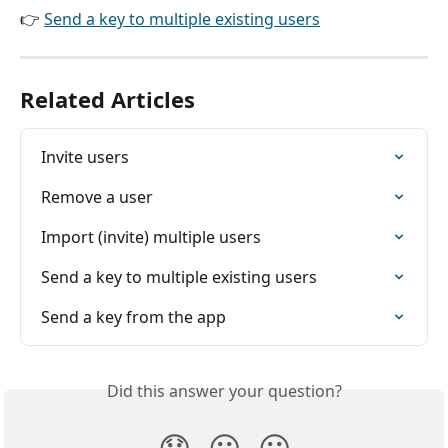
👉 
Send a key to multiple existing users
Related Articles
Invite users
Remove a user
Import (invite) multiple users
Send a key to multiple existing users
Send a key from the app
Did this answer your question?
😞
😐
😃