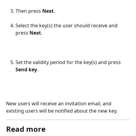
Then press 
Next
.
Select the key(s) the user should receive and 
press 
Next
.
Set the validity period for the key(s) and press 
Send key
.
New users will receive an invitation email, and 
existing users will be notified about the new key.
Read more