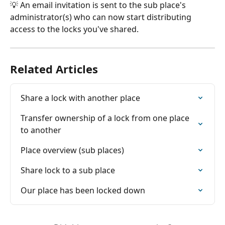
💡 An email invitation is sent to the sub place's 
administrator(s) who can now start distributing 
access to the locks you've shared.
Related Articles
Share a lock with another place
Transfer ownership of a lock from one place 
to another
Place overview (sub places)
Share lock to a sub place
Our place has been locked down