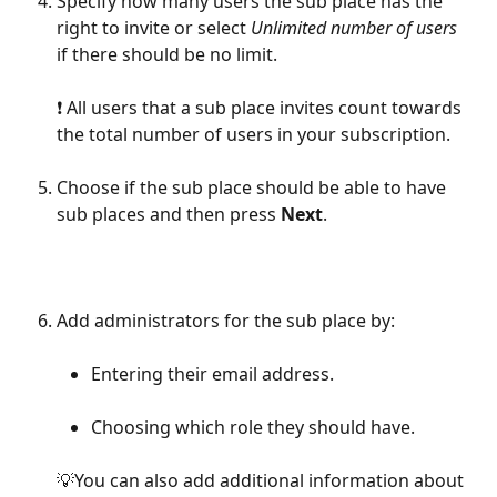
Specify how many users the sub place has the 
right to invite or select 
Unlimited number of users
if there should be no limit.
❗️ All users that a sub place invites count towards 
the total number of users in your subscription.
Choose if the sub place should be able to have 
sub places and then press 
Next
.
Add administrators for the sub place by:
Entering their email address.
Choosing which role they should have.
💡You can also add additional information about 