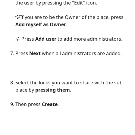
the user by pressing the "Edit" icon.
💡If you are to be the Owner of the place, press 
Add myself as Owner
.
💡 Press 
Add user
 to add more administrators.
Press 
Next
 when all administrators are added.
Select the locks you want to share with the sub 
place by 
pressing them
.
Then press 
Create
.