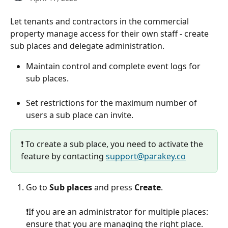
Let tenants and contractors in the commercial 
property manage access for their own staff - create 
sub places and delegate administration.
Maintain control and complete event logs for 
sub places.
Set restrictions for the maximum number of 
users a sub place can invite.
❗️ To create a sub place, you need to activate the 
feature by contacting 
support@parakey.co
Go to 
Sub places
 and press 
Create
.
❗️If you are an administrator for multiple places: 
ensure that you are managing the right place.