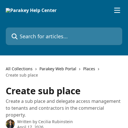
Skip to main content
Search for articles...
All Collections
Parakey Web Portal
Places
Create sub place
Create sub place
Create a sub place and delegate access management
to tenants and contractors in the commercial
property.
Written by
Cecilia Rubinstein
April 17, 2026