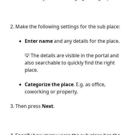
Make the following settings for the sub place:
Enter name
 and any details for the place.
💡 The details are visible in the portal and 
also searchable to quickly find the right 
place.
Categorize the place
. E.g. as office, 
coworking or property.
Then press 
Next
.