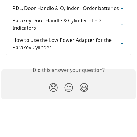
PDL, Door Handle & Cylinder - Order batteries
Parakey Door Handle & Cylinder – LED 
Indicators
How to use the Low Power Adapter for the 
Parakey Cylinder
Did this answer your question?
😞
😐
😃