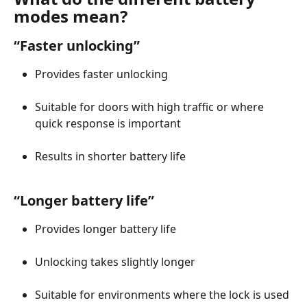
modes mean?
“Faster unlocking”
Provides faster unlocking
Suitable for doors with high traffic or where 
quick response is important
Results in shorter battery life
“Longer battery life”
Provides longer battery life
Unlocking takes slightly longer
Suitable for environments where the lock is used 