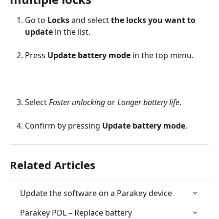
Go to 
Locks
 and select 
the locks you want to 
update
 in the list.
Press 
Update battery mode
 in the top menu.
Select 
Faster unlocking
 or 
Longer battery life
.
Confirm by pressing 
Update battery mode
.
Related Articles
Update the software on a Parakey device
Parakey PDL – Replace battery