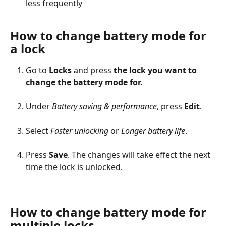
less frequently
How to change battery mode for 
a lock
Go to 
Locks
 and press 
the lock you want to 
change the battery mode for.
Under 
Battery saving & performance
, press 
Edit
.
Select 
Faster unlocking
 or 
Longer battery life
.
Press 
Save
. The changes will take effect the next 
time the lock is unlocked.
How to change battery mode for 
multiple locks