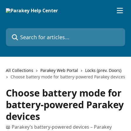
Skip to main content
Search for articles...
All Collections
Parakey Web Portal
Locks (prev. Doors)
Choose battery mode for battery-powered Parakey devices
Choose battery mode for
battery-powered Parakey
devices
📖 Parakey’s battery-powered devices – Parakey