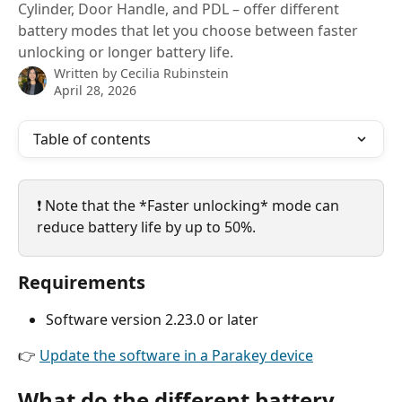
Cylinder, Door Handle, and PDL – offer different
battery modes that let you choose between faster
unlocking or longer battery life.
Written by
Cecilia Rubinstein
April 28, 2026
Table of contents
❗ Note that the *Faster unlocking* mode can 
reduce battery life by up to 50%.
Requirements
Software version 2.23.0 or later
👉 
Update the software in a Parakey device
What do the different battery 