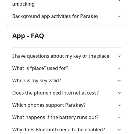
unlocking
Background app activities for Parakey
App - FAQ
I have questions about my key or the place
What is “place” used for?
When is my key valid?
Does the phone need internet access?
Which phones support Parakey?
What happens if the battery runs out?
Why does Bluetooth need to be enabled?