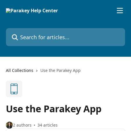
Skip to main content
Search for articles...
All Collections
Use the Parakey App
Use the Parakey App
2 authors
34 articles