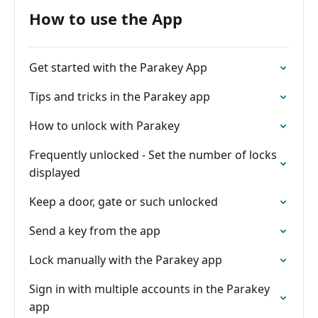
How to use the App
Get started with the Parakey App
Tips and tricks in the Parakey app
How to unlock with Parakey
Frequently unlocked - Set the number of locks
displayed
Keep a door, gate or such unlocked
Send a key from the app
Lock manually with the Parakey app
Sign in with multiple accounts in the Parakey
app