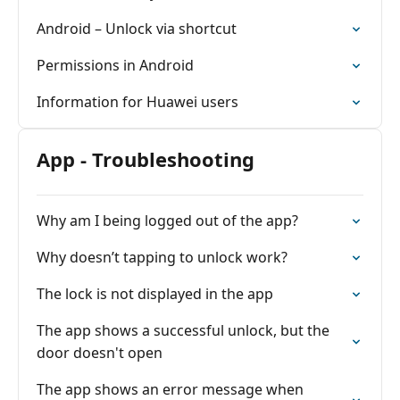
Android – Unlock via shortcut
Permissions in Android
Information for Huawei users
App - Troubleshooting
Why am I being logged out of the app?
Why doesn’t tapping to unlock work?
The lock is not displayed in the app
The app shows a successful unlock, but the
door doesn't open
The app shows an error message when