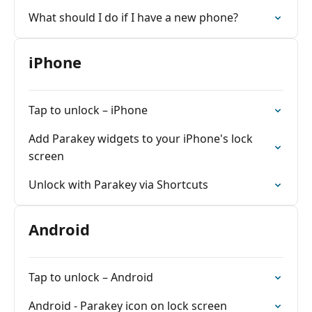
What should I do if I have a new phone?
iPhone
Tap to unlock – iPhone
Add Parakey widgets to your iPhone's lock
screen
Unlock with Parakey via Shortcuts
Android
Tap to unlock – Android
Android - Parakey icon on lock screen