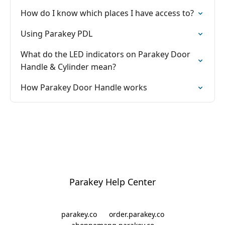
How do I know which places I have access to?
Using Parakey PDL
What do the LED indicators on Parakey Door
Handle & Cylinder mean?
How Parakey Door Handle works
Parakey Help Center
parakey.co
order.parakey.co