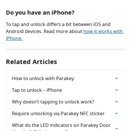
Do you have an iPhone?
To tap and unlock differs a bit between iOS and 
Android devices. Read more about 
how it works with 
iPhone.
Related Articles
How to unlock with Parakey
Tap to unlock – iPhone
Why doesn’t tapping to unlock work?
Require unlocking via Parakey NFC sticker
What do the LED indicators on Parakey Door 