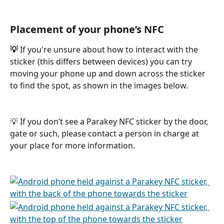
Placement of your phone’s NFC
💡
 If you're unsure about how to interact with the 
sticker (this differs between devices) you can try 
moving your phone up and down across the sticker 
to find the spot, as shown in the images below.
💡 If you don’t see a Parakey NFC sticker by the door, 
gate or such, please contact a person in charge at 
your place for more information.