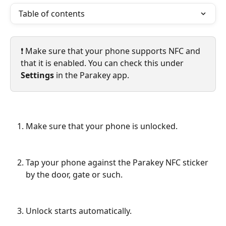
Table of contents
❗️ Make sure that your phone supports NFC and 
that it is enabled. You can check this under 
Settings
 in the Parakey app.
Make sure that your phone is unlocked.
Tap your phone against the Parakey NFC sticker 
by the door, gate or such.
Unlock starts automatically.