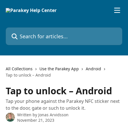
Skip to main content
Search for articles...
All Collections
Use the Parakey App
Android
Tap to unlock – Android
Tap to unlock – Android
Tap your phone against the Parakey NFC sticker next
to the door, gate or such to unlock it.
Written by
Jonas Arvidsson
November 21, 2023