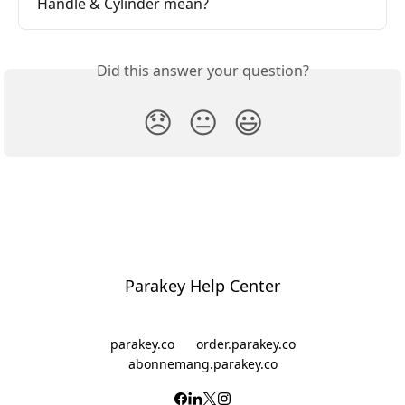
Handle & Cylinder mean?
Did this answer your question?
😞
😐
😃
Parakey Help Center
parakey.co
order.parakey.co
abonnemang.parakey.co