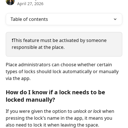
April 27, 2026
Table of contents
❗️This feature must be activated by someone 
responsible at the place.
Place administrators can choose whether certain 
types of locks should lock automatically or manually 
via the app.
How do I know if a lock needs to be 
locked manually?
If you were given the option to 
unlock or lock
 when 
pressing the lock’s name in the app, it means you 
also need to lock it when leaving the space.