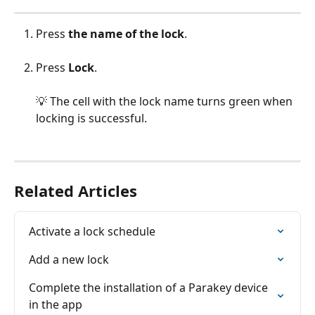
Press
 the
name of the lock
.
Press 
Lock
.
💡 The cell with the lock name turns green when 
locking is successful.
Related Articles
Activate a lock schedule
Add a new lock
Complete the installation of a Parakey device 
in the app