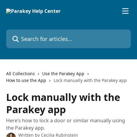
Skip to main content
Search for articles...
All Collections
Use the Parakey App
How to use the App
Lock manually with the Parakey app
Lock manually with the
Parakey app
Here’s how to lock a door or similar manually using
the Parakey app.
Written by
Cecilia Rubinstein