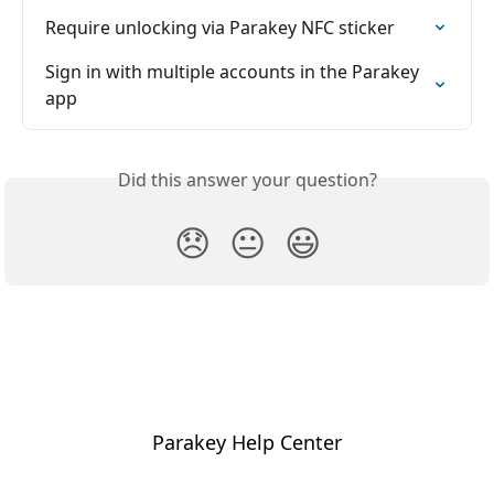
Require unlocking via Parakey NFC sticker
Sign in with multiple accounts in the Parakey 
app
Did this answer your question?
😞
😐
😃
Parakey Help Center