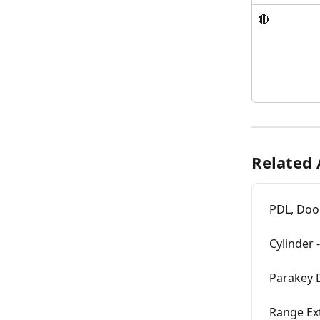
🔴
Related 
PDL, Door
Cylinder 
Parakey D
Range Ext