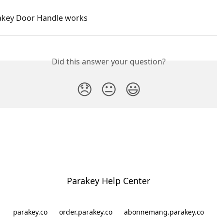
key Door Handle works
Did this answer your question?
😞
😐
😃
Parakey Help Center
parakey.co
order.parakey.co
abonnemang.parakey.co