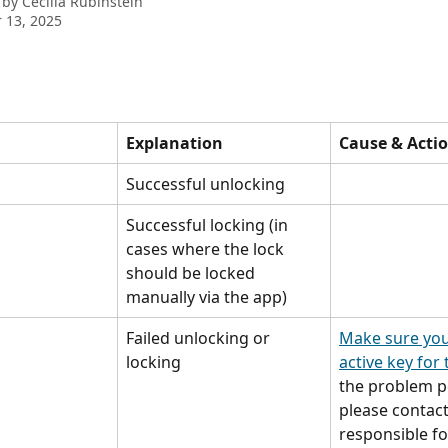
 by
Cecilia Rubinstein
 13, 2025
Explanation
Cause & Acti
Successful unlocking
Successful locking (in 
cases where the lock 
should be locked 
manually via the app)
Failed unlocking or 
Make sure you
locking
active key for 
the problem pe
please contact
responsible fo