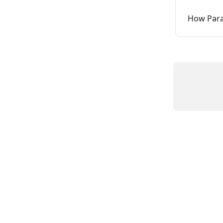
How Para