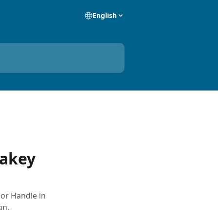
English
rakey
oor Handle in
an.