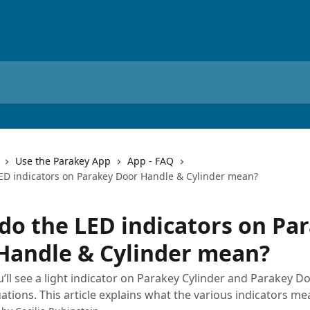
Use the Parakey App
App - FAQ
ED indicators on Parakey Door Handle & Cylinder mean?
do the LED indicators on Pa
Handle & Cylinder mean?
ou’ll see a light indicator on Parakey Cylinder and Parakey D
uations. This article explains what the various indicators me