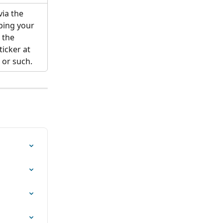
via the 
ping your 
 the 
icker at 
 or such.