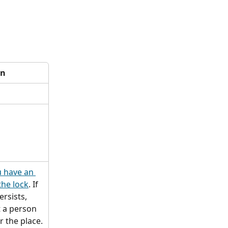
on
 have an 
the lock
. If 
rsists, 
 a person 
r the place.