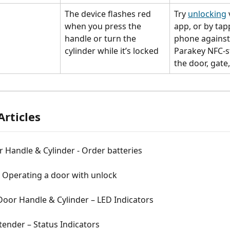
The device flashes red 
Try 
unlocking
 
when you press the 
app, or by tap
handle or turn the 
phone against
cylinder while it’s locked
Parakey NFC-st
the door, gate,
Articles
 Handle & Cylinder - Order batteries
- Operating a door with unlock
oor Handle & Cylinder – LED Indicators
ender – Status Indicators