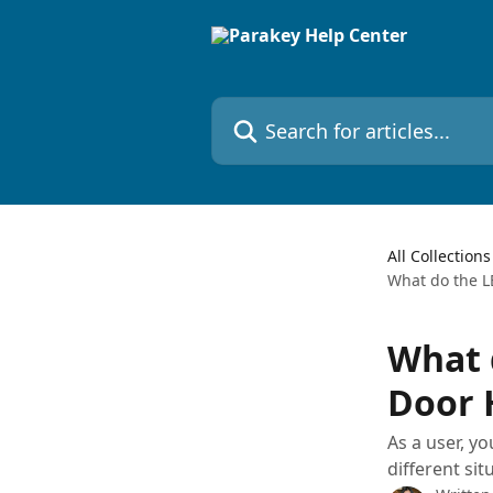
Skip to main content
Search for articles...
All Collections
What do the L
What 
Door 
As a user, y
different sit