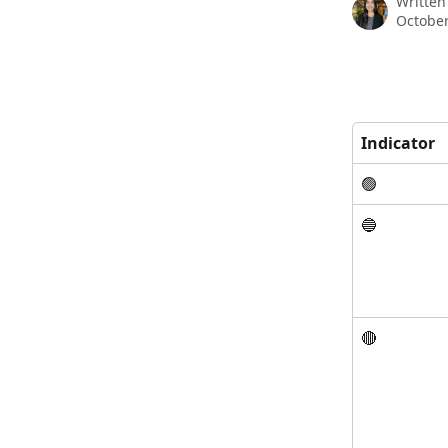
Written
October
Indicator
🟢
🔵
🔴