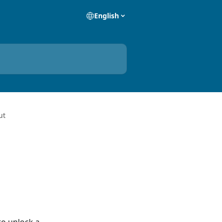
English
ut