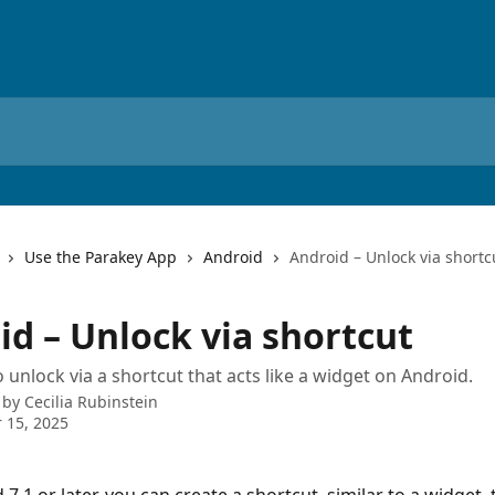
Use the Parakey App
Android
Android – Unlock via shortc
id – Unlock via shortcut
 unlock via a shortcut that acts like a widget on Android.
 by
Cecilia Rubinstein
 15, 2025