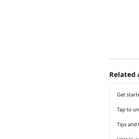
Related 
Get start
Tap to un
Tips and 