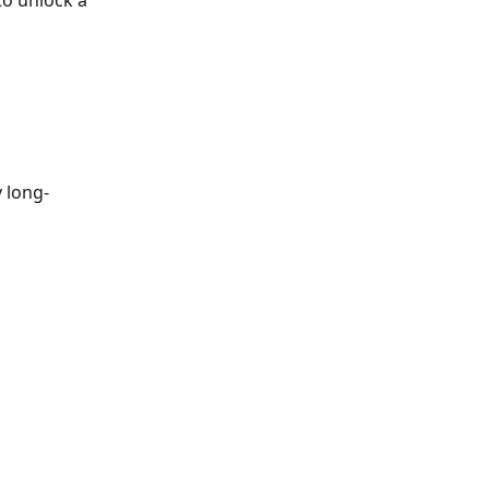
to unlock a 
 long-