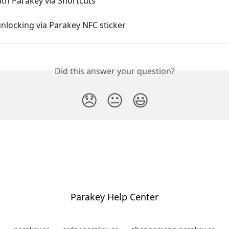
th Parakey via Shortcuts
nlocking via Parakey NFC sticker
Did this answer your question?
😞
😐
😃
Parakey Help Center