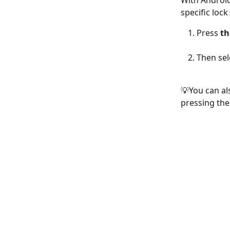
With Android 
specific loc
Press 
th
Then sel
💡You can al
pressing the