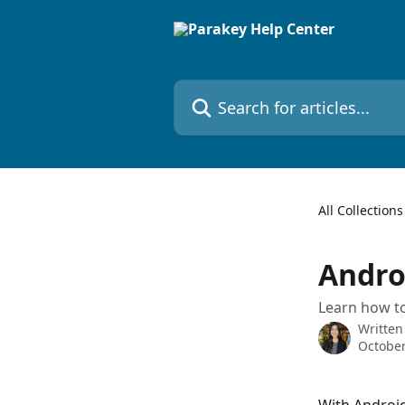
Skip to main content
Search for articles...
All Collections
Andro
Learn how to
Written
October