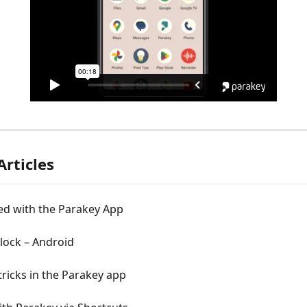
Articles
ed with the Parakey App
lock – Android
tricks in the Parakey app