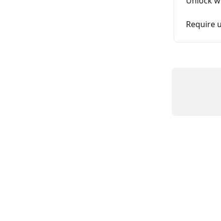
Unlock wi
Require u