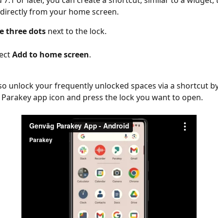
7.1 or later, you can create a shortcut, similar to a widget, 
k directly from your home screen.
e three dots 
next to the lock.
ect 
Add to home screen
.
so unlock your frequently unlocked spaces via a shortcut by
 Parakey app icon and press the lock you want to open.