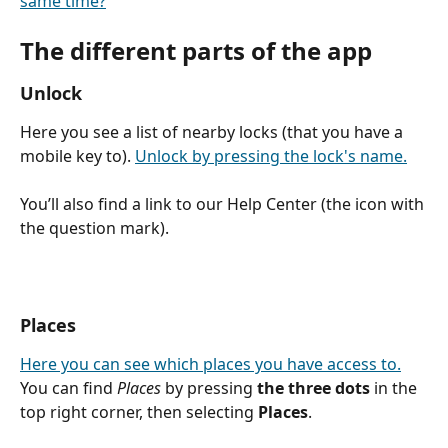
same time?
The different parts of the app
Unlock
Here you see a list of nearby locks (that you have a 
mobile key to). 
Unlock by pressing the lock's name.
You’ll also find a link to our Help Center (the icon with 
the question mark).
Places
Here you can see which places you have access to.
You can find 
Places
 by pressing 
the three dots
 in the 
top right corner, then selecting 
Places
.