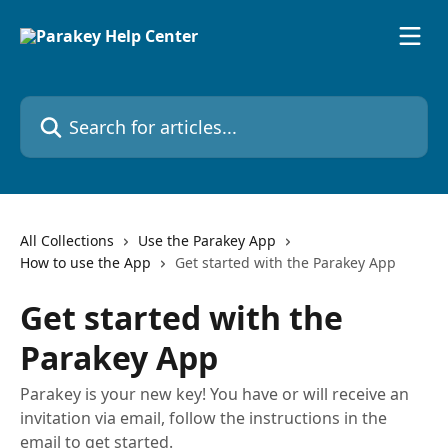
Skip to main content
Search for articles...
All Collections
Use the Parakey App
How to use the App
Get started with the Parakey App
Get started with the
Parakey App
Parakey is your new key! You have or will receive an
invitation via email, follow the instructions in the
email to get started.