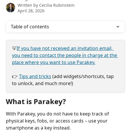
Written by
Cecilia Rubinstein
April 28, 2026
Table of contents
💡
If you have not received an invitation email, 
you need to contact the people in charge at the 
place where you want to use Parakey.
👉 
Tips and tricks
 (add widgets/shortcuts, tap 
to unlock, and much more!)
What is Parakey?
With Parakey, you do not have to keep track of 
physical keys, fobs, or access cards – use your 
smartphone as a key instead.