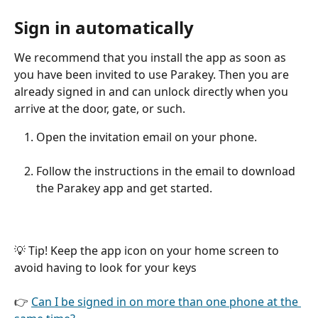
Sign in automatically
We recommend that you install the app as soon as 
you have been invited to use Parakey. Then you are 
already signed in and can unlock directly when you 
arrive at the door, gate, or such.
Open the invitation email on your phone.
Follow the instructions in the email to download 
the Parakey app and get started.
💡 Tip! Keep the app icon on your home screen to 
avoid having to look for your keys
👉 
Can I be signed in on more than one phone at the 