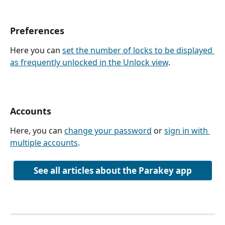
Preferences
Here you can 
set the number of locks to be displayed 
as frequently unlocked in the Unlock view
.
Accounts
Here, you can 
change your password
 or 
sign in with 
multiple accounts
. 
See all articles about the Parakey app