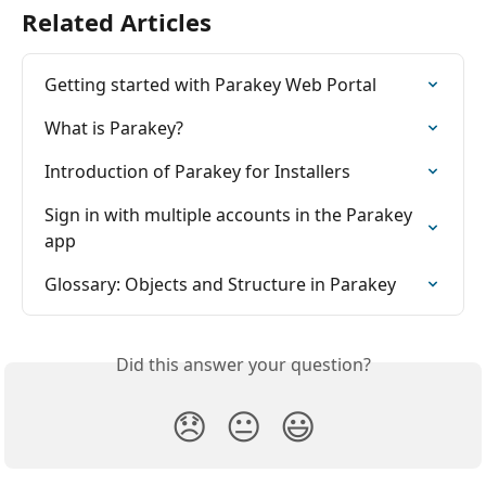
Related Articles
Getting started with Parakey Web Portal
What is Parakey?
Introduction of Parakey for Installers
Sign in with multiple accounts in the Parakey 
app
Glossary: Objects and Structure in Parakey
Did this answer your question?
😞
😐
😃