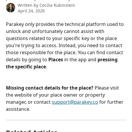
Written by
Cecilia Rubinstein
April 24, 2026
Parakey only provides the technical platform used to 
unlock and unfortunately cannot assist with 
questions related to your specific key or the place 
you're trying to access. Instead, you need to contact 
those responsible for the place. You can find contact 
details by going to 
Places
 in the app and 
pressing 
the specific place
.
Missing contact details for the place? 
Please visit 
the website of your place owner or property 
manager, or contact 
support@parakey.co
 for further 
assistance.