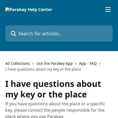
Skip to main content
Search for articles...
All Collections
Use the Parakey App
App - FAQ
I have questions about my key or the place
I have questions about
my key or the place
If you have questions about the place or a specific
key, please contact the people responsible for the
place where you use Parakey.