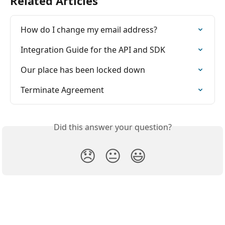
Related Articles
How do I change my email address?
Integration Guide for the API and SDK
Our place has been locked down
Terminate Agreement
Did this answer your question?
😞
😐
😃