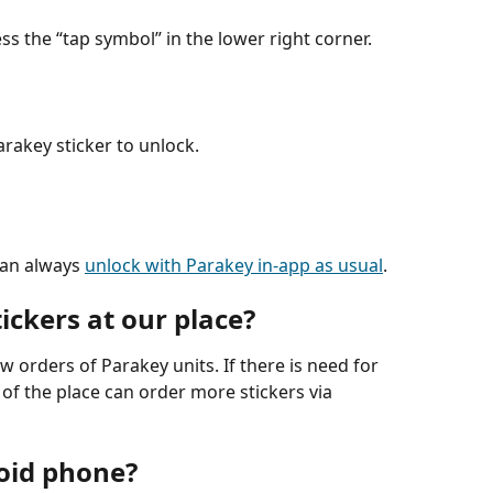
ss the “tap symbol” in the lower right corner.
rakey sticker to unlock.
can always 
unlock with Parakey in-app as usual
.
ickers at our place?
ew orders of Parakey units. If there is need for 
of the place can order more stickers via 
oid phone?