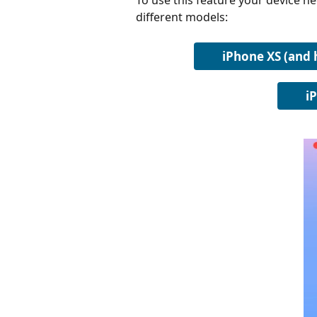
To use this feature your device ne
different models:
iPhone XS (and 
i