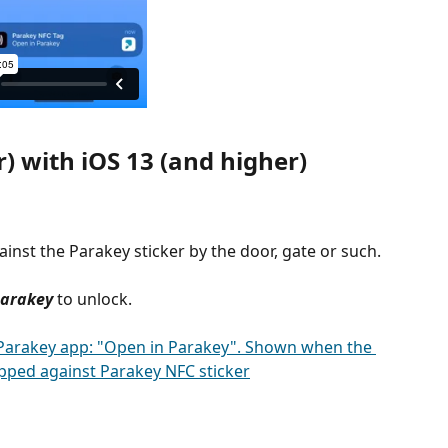
) with iOS 13 (and higher)
inst the Parakey sticker by the door, gate or such.
Parakey
 to unlock.