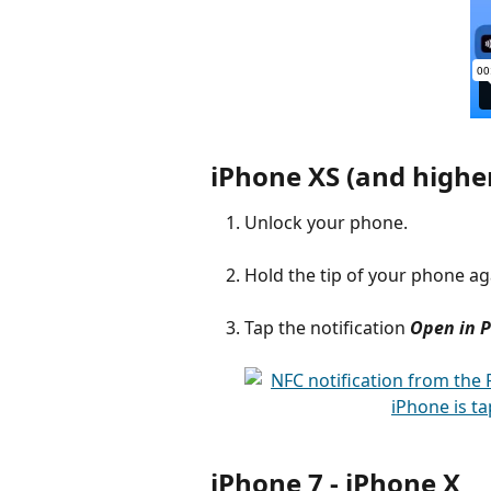
iPhone XS (and higher
Unlock your phone.
Hold the tip of your phone aga
Tap the notification
Open in 
iPhone 7 - iPhone X