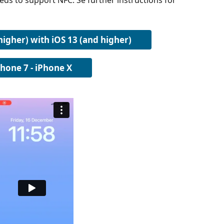
eds to support NFC. Se further instructions for 
higher) with iOS 13 (and higher)
Phone 7 - iPhone X