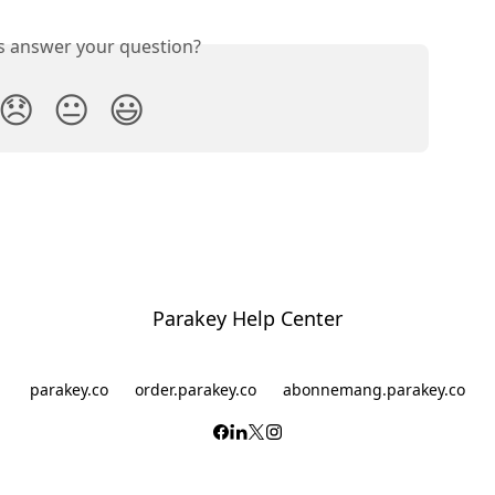
is answer your question?
😞
😐
😃
Parakey Help Center
parakey.co
order.parakey.co
abonnemang.parakey.co