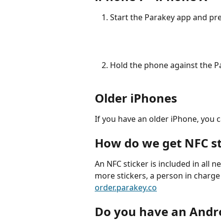
Start the Parakey app and pre
Hold the phone against the Pa
Older iPhones
If you have an older iPhone, you 
How do we get NFC st
An NFC sticker is included in all n
more stickers, a person in charge 
order.parakey.co
Do you have an Andr