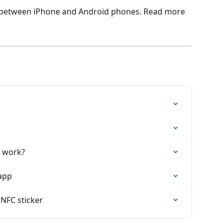
it between iPhone and Android phones. Read more 
k work?
 app
 NFC sticker