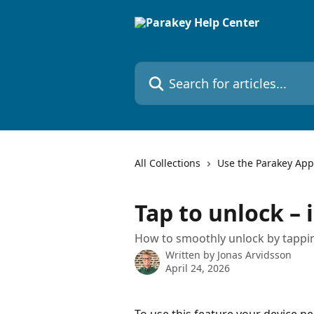
Skip to main content
Search for articles...
All Collections
Use the Parakey App
Tap to unlock –
How to smoothly unlock by tappin
Written by
Jonas Arvidsson
April 24, 2026