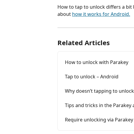
How to tap to unlock differs a b
about 
how it works for Android.
Related Articles
How to unlock with Parakey
Tap to unlock – Android
Why doesn’t tapping to unloc
Tips and tricks in the Parakey
Require unlocking via Parakey