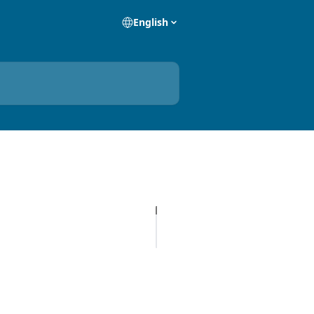
English