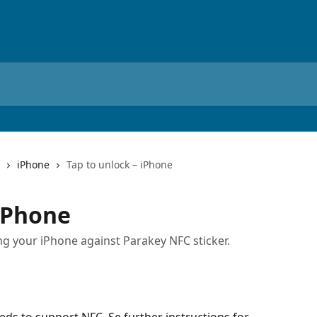
iPhone
Tap to unlock – iPhone
 iPhone
g your iPhone against Parakey NFC sticker.