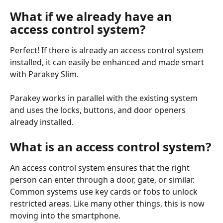
What if we already have an 
access control system?
Perfect! If there is already an access control system 
installed, it can easily be enhanced and made smart 
with Parakey Slim.
Parakey works in parallel with the existing system 
and uses the locks, buttons, and door openers 
already installed.
What is an access control system?
An access control system ensures that the right 
person can enter through a door, gate, or similar. 
Common systems use key cards or fobs to unlock 
restricted areas. Like many other things, this is now 
moving into the smartphone.