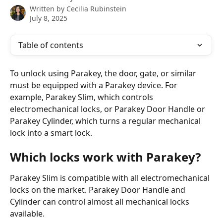
Written by
Cecilia Rubinstein
July 8, 2025
Table of contents
To unlock using Parakey, the door, gate, or similar 
must be equipped with a Parakey device. For 
example, Parakey Slim, which controls 
electromechanical locks, or Parakey Door Handle or 
Parakey Cylinder, which turns a regular mechanical 
lock into a smart lock.
Which locks work with Parakey?
Parakey Slim is compatible with all electromechanical 
locks on the market. Parakey Door Handle and 
Cylinder can control almost all mechanical locks 
available.