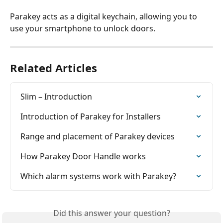
Parakey acts as a digital keychain, allowing you to 
use your smartphone to unlock doors.
Related Articles
Slim – Introduction
Introduction of Parakey for Installers
Range and placement of Parakey devices
How Parakey Door Handle works
Which alarm systems work with Parakey?
Did this answer your question?