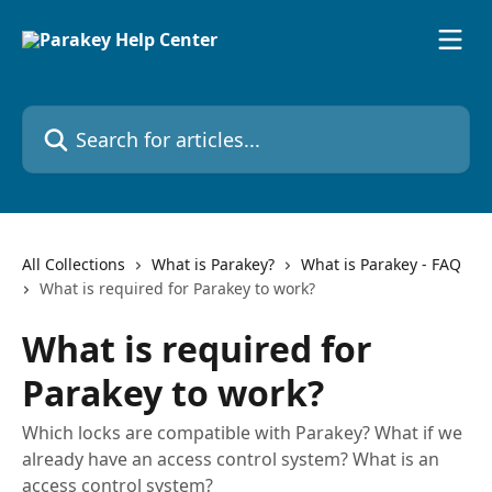
Skip to main content
Search for articles...
All Collections
What is Parakey?
What is Parakey - FAQ
What is required for Parakey to work?
What is required for
Parakey to work?
Which locks are compatible with Parakey? What if we
already have an access control system? What is an
access control system?