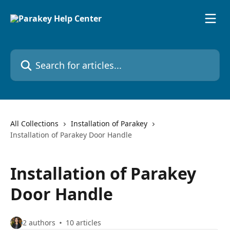
Skip to main content
Search for articles...
All Collections
Installation of Parakey
Installation of Parakey Door Handle
Installation of Parakey
Door Handle
2 authors
10 articles