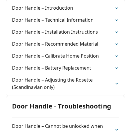
Door Handle – Introduction
Door Handle – Technical Information
Door Handle – Installation Instructions
Door Handle – Recommended Material
Door Handle – Calibrate Home Position
Door Handle – Battery Replacement
Door Handle – Adjusting the Rosette
(Scandinavian only)
Door Handle - Troubleshooting
Door Handle – Cannot be unlocked when