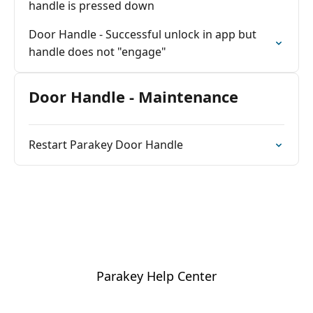
handle is pressed down
Door Handle - Successful unlock in app but
handle does not "engage"
Door Handle - Maintenance
Restart Parakey Door Handle
Parakey Help Center