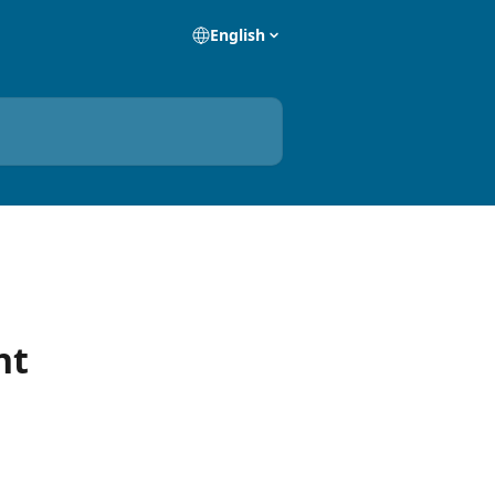
English
nt