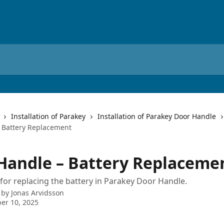
Installation of Parakey
Installation of Parakey Door Handle
 Battery Replacement
Handle – Battery Replaceme
 for replacing the battery in Parakey Door Handle.
 by
Jonas Arvidsson
er 10, 2025