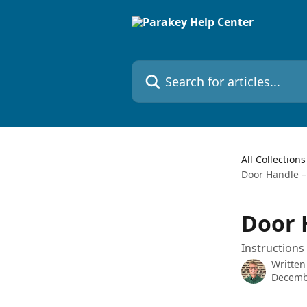
Skip to main content
Search for articles...
All Collections
Door Handle –
Door 
Instructions
Written
Decemb