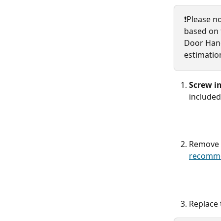
❗️Please n
based on t
Door Hand
estimatio
Screw in
included
Remove t
recomme
Replace 