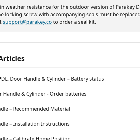
in weather resistance for the outdoor version of Parakey D
he locking screw with accompanying seals must be replaced
t 
support@parakey.co
 to order a seal kit.
Articles
DL, Door Handle & Cylinder – Battery status
 Handle & Cylinder - Order batteries
dle – Recommended Material
le – Installation Instructions
dle – Calibrate Home Position