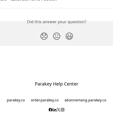
Did this answer your question?
😞
😐
😃
Parakey Help Center
parakey.co
order.parakey.co
abonnemang.parakey.co