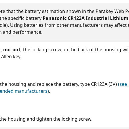
ote that the battery estimation shown in the Parakey Web Po
he specific battery 
Panasonic CR123A Industrial Lithium
le). Using batteries from other manufacturers may affect 
n and performance.
, not out,
 the locking screw on the back of the housing wit
 Allen key.
he housing and replace the battery, type CR123A (3V) 
(see 
nded manufacturers)
.
the housing and tighten the locking screw.