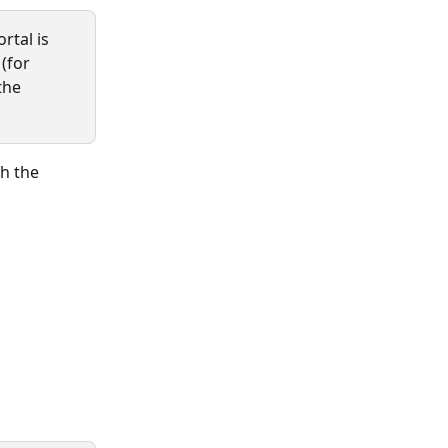
rtal is 
 (for 
the 
h the 