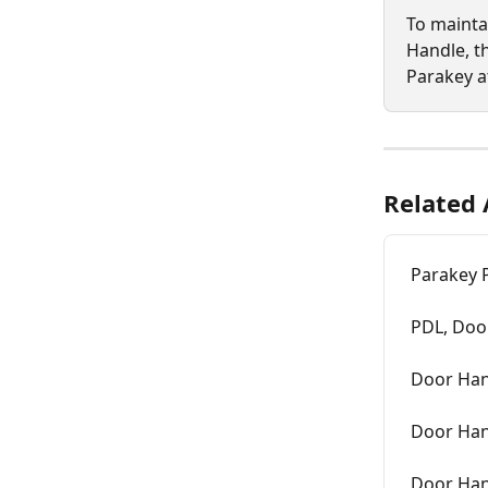
To mainta
Handle, t
Parakey a
Related 
Parakey P
PDL, Door
Door Han
Door Hand
Door Han