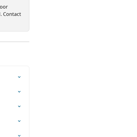
oor 
. Contact 