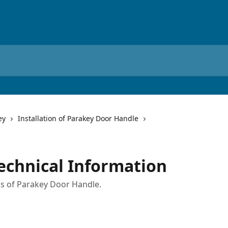
ey
Installation of Parakey Door Handle
echnical Information
ons of Parakey Door Handle.