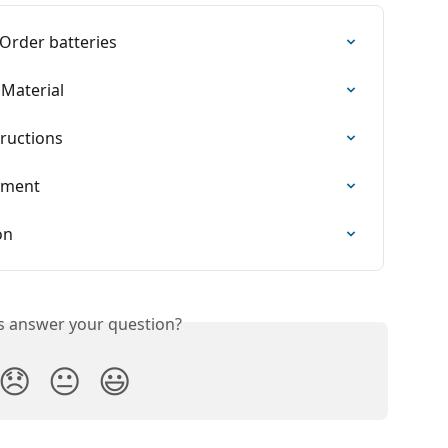
 Order batteries
Material
tructions
ement
on
is answer your question?
😞
😐
😃