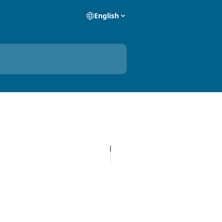
English