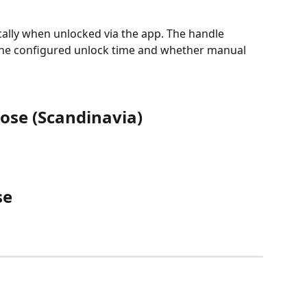
ally when unlocked via the app. The handle 
e configured unlock time and whether manual 
ose (Scandinavia)
se