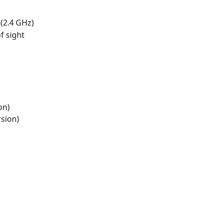
(2.4 GHz)
f sight
on)
rsion)