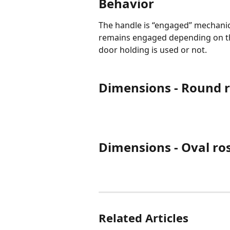
Behavior
The handle is “engaged” mechanic
remains engaged depending on th
door holding is used or not.
Dimensions - Round r
Dimensions - Oval ro
Related Articles