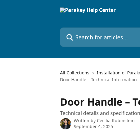
Skip to main content
Search for articles...
All Collections
Installation of Parak
Door Handle – Technical Information
Door Handle – T
Technical details and specificati
Written by
Cecilia Rubinstein
September 4, 2025