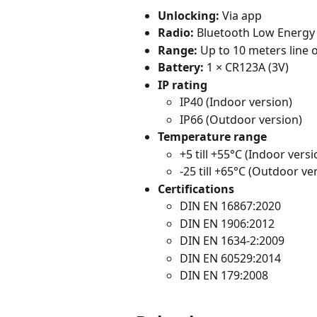
Unlocking:
 Via app
Radio:
 Bluetooth Low Energy 
Range:
 Up to 10 meters line o
Battery:
 1 × CR123A (3V)
IP rating
IP40 (Indoor version)
IP66 (Outdoor version)
Temperature range
+5 till +55°C (Indoor versi
-25 till +65°C (Outdoor ve
Certifications
DIN EN 16867:2020
DIN EN 1906:2012
DIN EN 1634-2:2009
DIN EN 60529:2014
DIN EN 179:2008