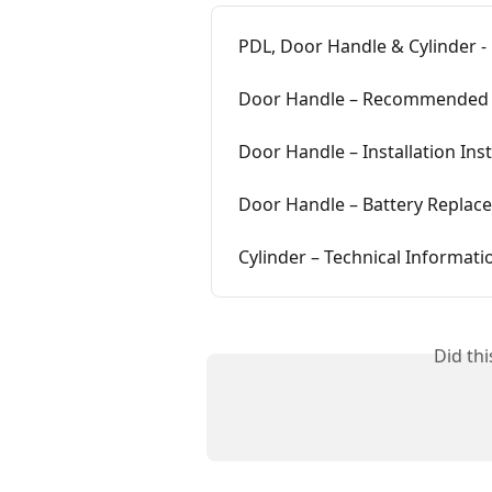
PDL, Door Handle & Cylinder -
Door Handle – Recommended 
Door Handle – Installation Ins
Door Handle – Battery Replac
Cylinder – Technical Informati
Did th