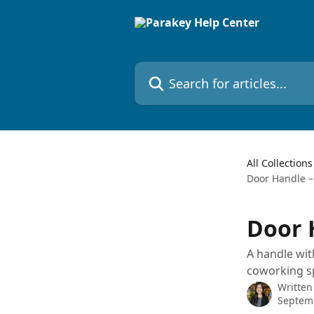
Skip to main content
Search for articles...
All Collections
Door Handle –
Door 
A handle with
coworking sp
Written
Septemb