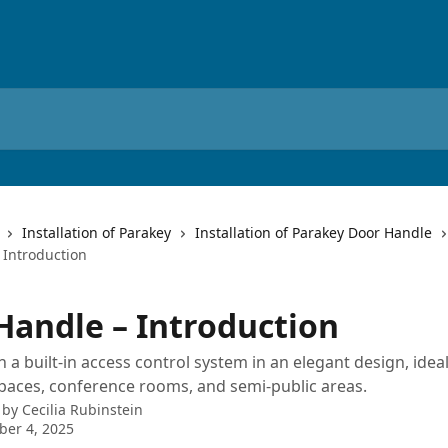
Installation of Parakey
Installation of Parakey Door Handle
 Introduction
Handle – Introduction
 a built-in access control system in an elegant design, ideal
aces, conference rooms, and semi-public areas.
 by
Cecilia Rubinstein
er 4, 2025