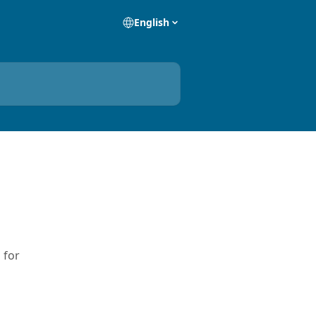
English
 for