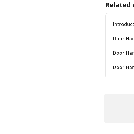
Related 
Introduct
Door Hand
Door Hand
Door Hand