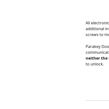
All electroni
additional in
screws to m
Parakey Door
communicates
neither the
to unlock.