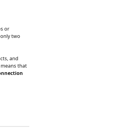
s or 
 only two 
cts, and 
 means that 
connection