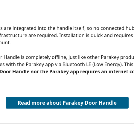
cs are integrated into the handle itself, so no connected hub
frastructure are required. Installation is quick and requires
ount.
 Handle is completely offline, just like other Parakey produ
 with the Parakey app via Bluetooth LE (Low Energy). This
 Door Handle nor the Parakey app requires an internet 
Read more about Parakey Door Handle