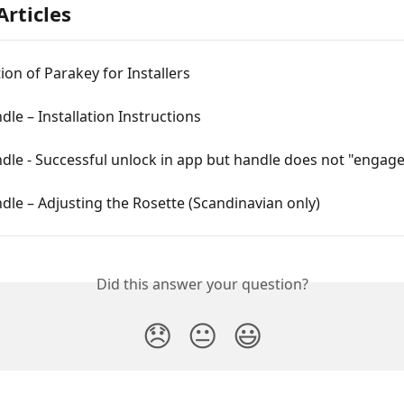
Articles
ion of Parakey for Installers
le – Installation Instructions
le - Successful unlock in app but handle does not "engag
le – Adjusting the Rosette (Scandinavian only)
Did this answer your question?
😞
😐
😃