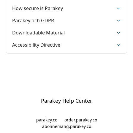
How secure is Parakey
Parakey och GDPR
Downloadable Material
Accessibility Directive
Parakey Help Center
parakey.co
order.parakey.co
abonnemang.parakey.co