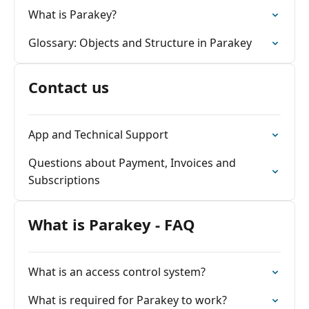
What is Parakey?
Glossary: Objects and Structure in Parakey
Contact us
App and Technical Support
Questions about Payment, Invoices and
Subscriptions
What is Parakey - FAQ
What is an access control system?
What is required for Parakey to work?