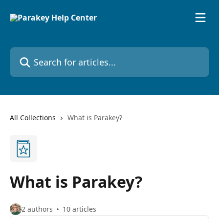
Skip to main content
Search for articles...
All Collections
What is Parakey?
What is Parakey?
2 authors
10 articles