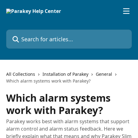
Skip to main content
Search for articles...
All Collections
Installation of Parakey
General
Which alarm systems work with Parakey?
Which alarm systems
work with Parakey?
Parakey works best with alarm systems that support
alarm control and alarm status feedback. Here we
briefly explain what that means and why Parakey Slim