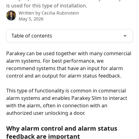
is used for this type of installation.
Written by
Cecilia Rubinstein
May 5, 2026
Table of contents
Parakey can be used together with many commercial 
alarm systems. For best performance, we 
recommend systems that have an input for alarm 
control and an output for alarm status feedback.
This type of functionality is common in commercial 
alarm systems and enables Parakey Slim to interact 
with the alarm, often in connection with an 
authorized user unlocking a door.
Why alarm control and alarm status 
feedback are important