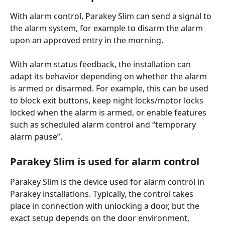
With alarm control, Parakey Slim can send a signal to 
the alarm system, for example to disarm the alarm 
upon an approved entry in the morning.
With alarm status feedback, the installation can 
adapt its behavior depending on whether the alarm 
is armed or disarmed. For example, this can be used 
to block exit buttons, keep night locks/motor locks 
locked when the alarm is armed, or enable features 
such as scheduled alarm control and “temporary 
alarm pause”.
Parakey Slim is used for alarm control
Parakey Slim is the device used for alarm control in 
Parakey installations. Typically, the control takes 
place in connection with unlocking a door, but the 
exact setup depends on the door environment, 