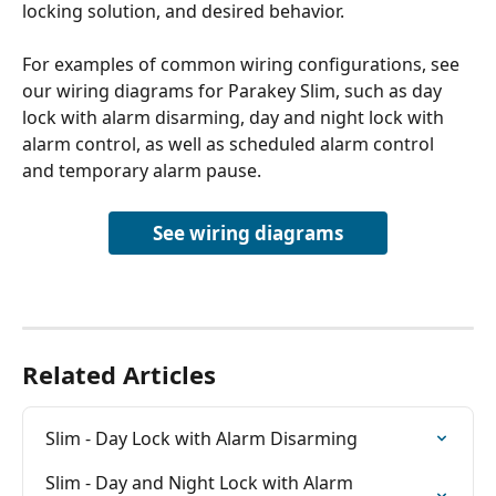
locking solution, and desired behavior.
For examples of common wiring configurations, see 
our wiring diagrams for Parakey Slim, such as day 
lock with alarm disarming, day and night lock with 
alarm control, as well as scheduled alarm control 
and temporary alarm pause.
See wiring diagrams
Related Articles
Slim - Day Lock with Alarm Disarming
Slim - Day and Night Lock with Alarm 