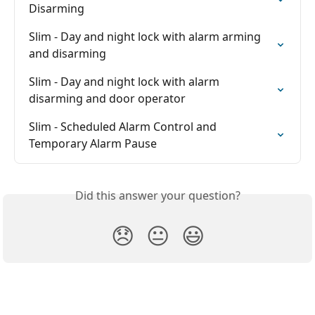
Disarming
Slim - Day and night lock with alarm arming 
and disarming
Slim - Day and night lock with alarm 
disarming and door operator
Slim - Scheduled Alarm Control and 
Temporary Alarm Pause
Did this answer your question?
😞
😐
😃