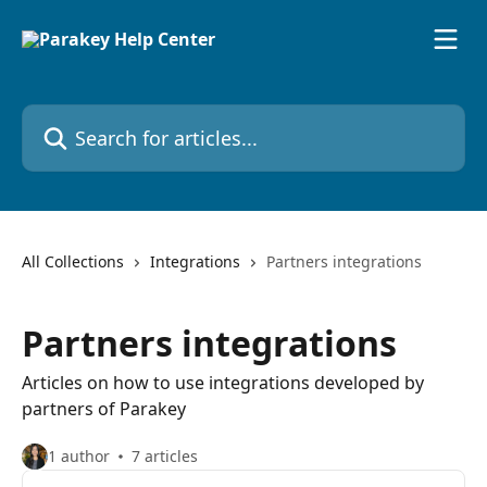
Skip to main content
Search for articles...
All Collections
Integrations
Partners integrations
Partners integrations
Articles on how to use integrations developed by
partners of Parakey
1 author
7 articles