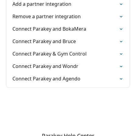
Add a partner integration
Remove a partner integration
Connect Parakey and BokaMera
Connect Parakey and Bruce
Connect Parakey & Gym Control
Connect Parakey and Wondr
Connect Parakey and Agendo
Parakey Help Center