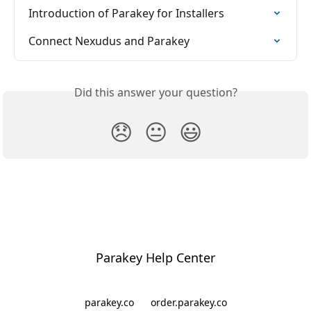
Introduction of Parakey for Installers
Connect Nexudus and Parakey
Did this answer your question?
😞
😐
😃
Parakey Help Center
parakey.co
order.parakey.co