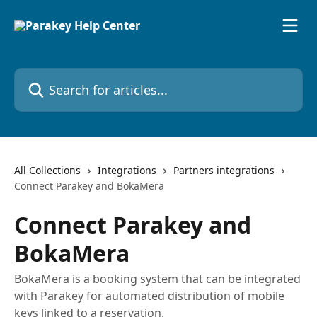
Skip to main content
Search for articles...
All Collections
Integrations
Partners integrations
Connect Parakey and BokaMera
Connect Parakey and
BokaMera
BokaMera is a booking system that can be integrated
with Parakey for automated distribution of mobile
keys linked to a reservation.