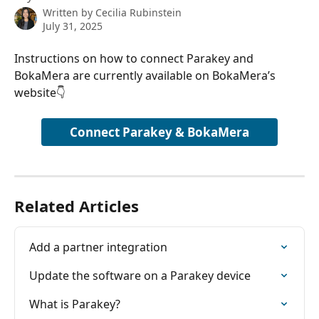
Written by
Cecilia Rubinstein
July 31, 2025
Instructions on how to connect Parakey and 
BokaMera are currently available on BokaMera’s 
website👇
Connect Parakey & BokaMera
Related Articles
Add a partner integration
Update the software on a Parakey device
What is Parakey?