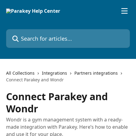
Skip to main content
Search for articles...
All Collections
Integrations
Partners integrations
Connect Parakey and Wondr
Connect Parakey and
Wondr
Wondr is a gym management system with a ready-
made integration with Parakey. Here’s how to enable
and use it for your place.