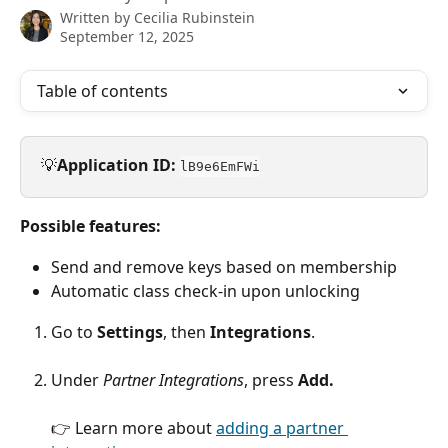
Written by
Cecilia Rubinstein
September 12, 2025
Table of contents
💡
Application ID:
lB9e6EmFWi
Possible features:
Send and remove keys based on membership
Automatic class check-in upon unlocking
Go to 
Settings
, then 
Integrations
.
Under 
Partner Integrations
, press 
Add.
👉 Learn more about 
adding a partner 