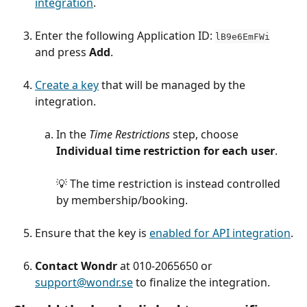
integration
.
Enter the following Application ID: 
lB9e6EmFWi
and press 
Add
.
Create a key
 that will be managed by the 
integration.
In the 
Time Restrictions
 step, choose 
Individual time restriction for each user
.
💡 The time restriction is instead controlled 
by membership/booking.
Ensure that the key is 
enabled for API integration
.
Contact Wondr
 at 010-2065650 or 
support@wondr.se
 to finalize the integration.