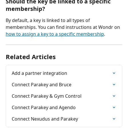
Should the key be linked to a specific 
membership?
By default, a key is linked to all types of 
memberships. You can find instructions at Wondr on 
how to assign a key to a specific membership
.
Related Articles
Add a partner integration
Connect Parakey and Bruce
Connect Parakey & Gym Control
Connect Parakey and Agendo
Connect Nexudus and Parakey