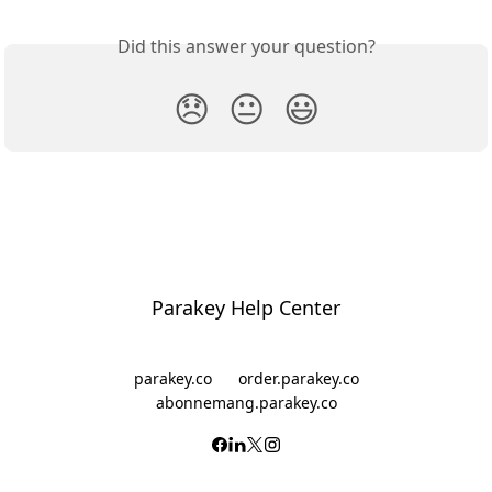
Did this answer your question?
😞
😐
😃
Parakey Help Center
parakey.co
order.parakey.co
abonnemang.parakey.co