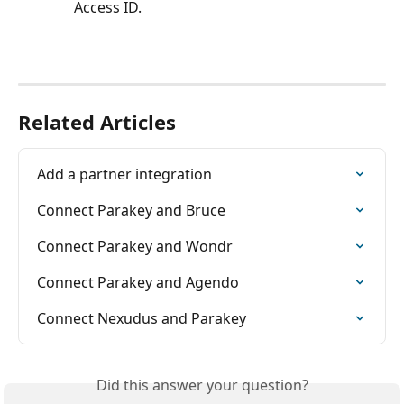
Access ID.
Related Articles
Add a partner integration
Connect Parakey and Bruce
Connect Parakey and Wondr
Connect Parakey and Agendo
Connect Nexudus and Parakey
Did this answer your question?