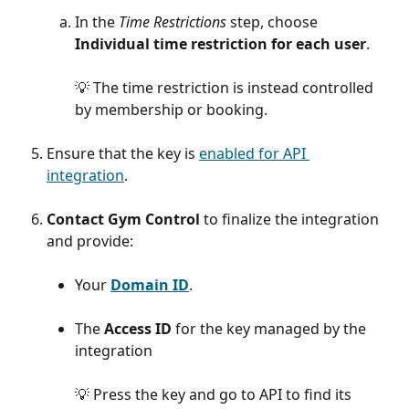
In the 
Time Restrictions 
step, choose 
Individual time restriction for each user
. 
💡 The time restriction is instead controlled 
by membership or booking.
Ensure that the key is 
enabled for API 
integration
. 
Contact Gym Control
 to finalize the integration 
and provide:
Your 
Domain ID
.
The 
Access ID
 for the key managed by the 
integration
💡 Press the key and go to API to find its 