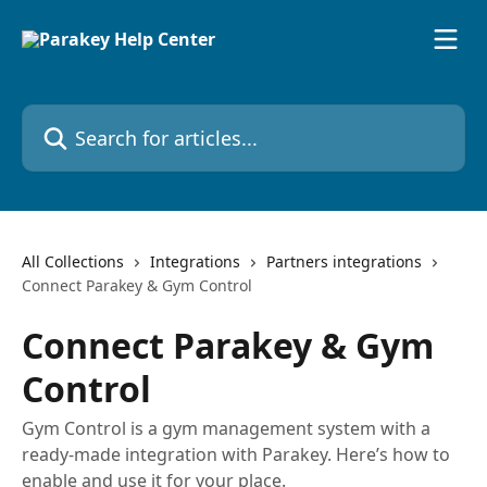
Skip to main content
Search for articles...
All Collections
Integrations
Partners integrations
Connect Parakey & Gym Control
Connect Parakey & Gym
Control
Gym Control is a gym management system with a
ready-made integration with Parakey. Here’s how to
enable and use it for your place.