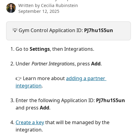
Written by
Cecilia Rubinstein
September 12, 2025
💡 Gym Control Application ID: 
PJ7hu1S5un
Go to 
Settings
, then Integrations.
Under 
Partner Integrations
, press 
Add
.
👉 Learn more about 
adding a partner 
integration
.
Enter the following Application ID: 
PJ7hu1S5un
and press 
Add
.
Create a key
 that will be managed by the 
integration.