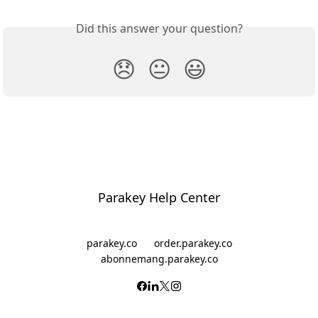
Did this answer your question?
😞
😐
😃
Parakey Help Center
parakey.co
order.parakey.co
abonnemang.parakey.co