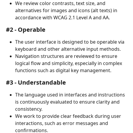
We review color contrasts, text size, and 
alternatives for images and icons (alt texts) in 
accordance with WCAG 2.1 Level A and AA.
#2 - Operable
The user interface is designed to be operable via 
keyboard and other alternative input methods.
Navigation structures are reviewed to ensure 
logical flow and simplicity, especially in complex 
functions such as digital key management.
#3 - Understandable
The language used in interfaces and instructions 
is continuously evaluated to ensure clarity and 
consistency.
We work to provide clear feedback during user 
interactions, such as error messages and 
confirmations.