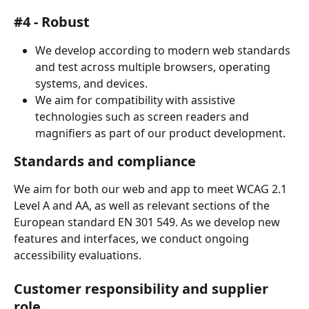
#4 - Robust
We develop according to modern web standards 
and test across multiple browsers, operating 
systems, and devices.
We aim for compatibility with assistive 
technologies such as screen readers and 
magnifiers as part of our product development.
Standards and compliance
We aim for both our web and app to meet WCAG 2.1 
Level A and AA, as well as relevant sections of the 
European standard EN 301 549. As we develop new 
features and interfaces, we conduct ongoing 
accessibility evaluations.
Customer responsibility and supplier 
role