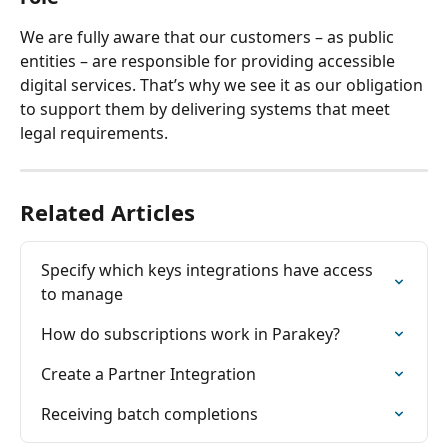
We are fully aware that our customers – as public 
entities – are responsible for providing accessible 
digital services. That’s why we see it as our obligation 
to support them by delivering systems that meet 
legal requirements.
Related Articles
Specify which keys integrations have access 
to manage
How do subscriptions work in Parakey?
Create a Partner Integration
Receiving batch completions