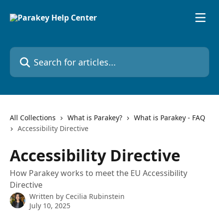
Skip to main content
Search for articles...
All Collections
What is Parakey?
What is Parakey - FAQ
Accessibility Directive
Accessibility Directive
How Parakey works to meet the EU Accessibility
Directive
Written by
Cecilia Rubinstein
July 10, 2025