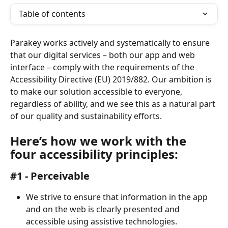
Table of contents
Parakey works actively and systematically to ensure 
that our digital services – both our app and web 
interface – comply with the requirements of the 
Accessibility Directive (EU) 2019/882. Our ambition is 
to make our solution accessible to everyone, 
regardless of ability, and we see this as a natural part 
of our quality and sustainability efforts.
Here’s how we work with the 
four accessibility principles:
#1 - Perceivable
We strive to ensure that information in the app 
and on the web is clearly presented and 
accessible using assistive technologies.