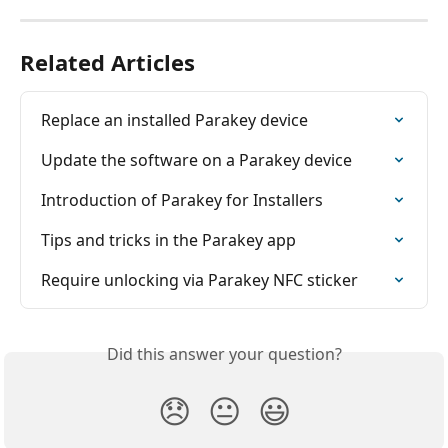
Related Articles
Replace an installed Parakey device
Update the software on a Parakey device
Introduction of Parakey for Installers
Tips and tricks in the Parakey app
Require unlocking via Parakey NFC sticker
Did this answer your question?
😞
😐
😃