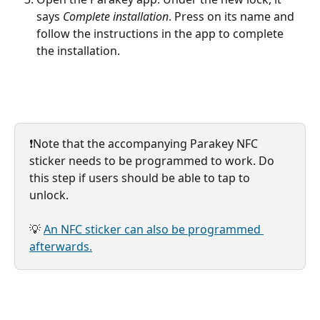
says 
Complete installation
. Press on its name and 
follow the instructions in the app to complete 
the installation.
❗️Note that the accompanying Parakey NFC 
sticker needs to be programmed to work. Do 
this step if users should be able to tap to 
unlock.
💡 
An NFC sticker can also be programmed 
afterwards.