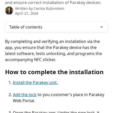
and ensure correct installation of Parakey devices.
Written by
Cecilia Rubinstein
April 27, 2026
Table of contents
By completing and verifying an installation via the 
app, you ensure that the Parakey device has the 
latest software, tests unlocking, and programs the 
accompanying NFC sticker.
How to complete the installation
Install the Parakey unit.
Add the lock
 to you customer’s place in Parakey 
Web Portal.
Open the Parakey app. Under the new lock, it 