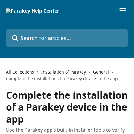
Skip to main content
Search for articles...
All Collections
Installation of Parakey
General
Complete the installation of a Parakey device in the app
Complete the installation
of a Parakey device in the
app
Use the Parakey app’s built-in installer tools to verify