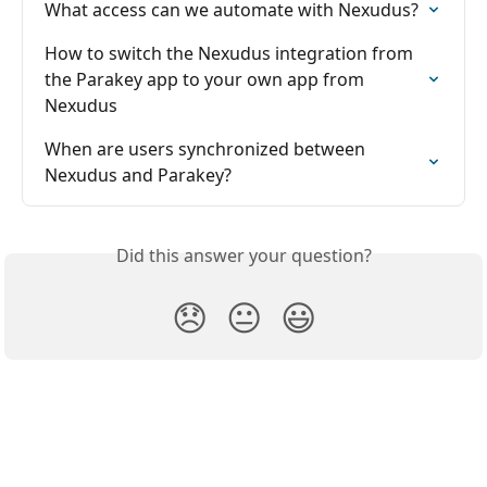
What access can we automate with Nexudus?
How to switch the Nexudus integration from 
the Parakey app to your own app from 
Nexudus
When are users synchronized between 
Nexudus and Parakey?
Did this answer your question?
😞
😐
😃