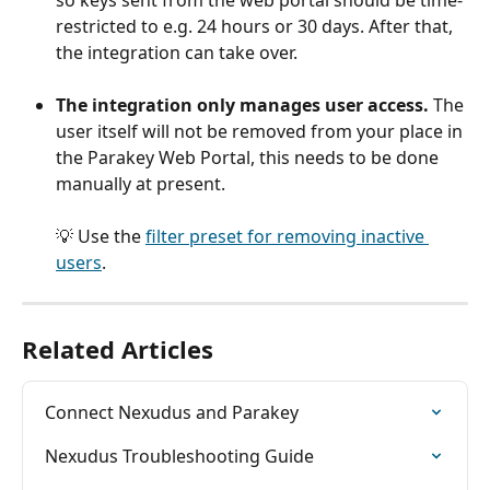
so keys sent from the web portal should be time-
restricted to e.g. 24 hours or 30 days. After that, 
the integration can take over.
The integration only manages user access.
 The 
user itself will not be removed from your place in 
the Parakey Web Portal, this needs to be done 
manually at present.
💡 Use the 
filter preset for removing inactive 
users
.
Related Articles
Connect Nexudus and Parakey
Nexudus Troubleshooting Guide