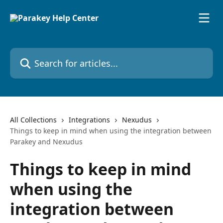
Skip to main content
Search for articles...
All Collections
Integrations
Nexudus
Things to keep in mind when using the integration between
Parakey and Nexudus
Things to keep in mind
when using the
integration between