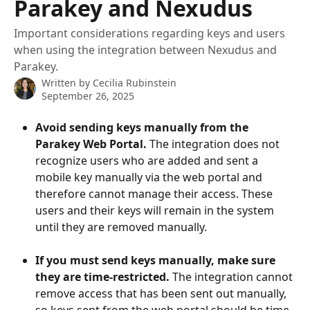
Parakey and Nexudus
Important considerations regarding keys and users
when using the integration between Nexudus and
Parakey.
Written by
Cecilia Rubinstein
September 26, 2025
Avoid sending keys manually from the 
Parakey Web Portal.
 The integration does not 
recognize users who are added and sent a 
mobile key manually via the web portal and 
therefore cannot manage their access. These 
users and their keys will remain in the system 
until they are removed manually.
If you must send keys manually, make sure 
they are time-restricted.
 The integration cannot 
remove access that has been sent out manually, 