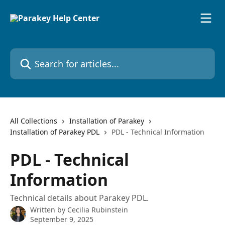
Skip to main content
Search for articles...
All Collections
Installation of Parakey
Installation of Parakey PDL
PDL - Technical Information
PDL - Technical
Information
Technical details about Parakey PDL.
Written by
Cecilia Rubinstein
September 9, 2025