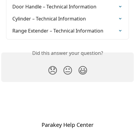
Door Handle – Technical Information
Cylinder – Technical Information
Range Extender – Technical Information
Did this answer your question?
😞
😐
😃
Parakey Help Center