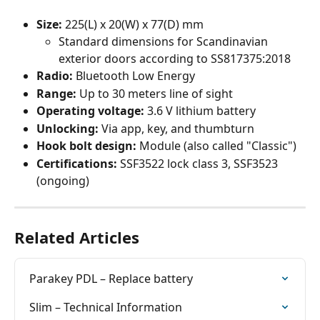
Size: 
225(L) x 20(W) x 77(D) mm
Standard dimensions for Scandinavian 
exterior doors according to SS817375:2018
Radio:
 Bluetooth Low Energy
Range:
 Up to 30 meters line of sight
Operating voltage:
 3.6 V lithium battery
Unlocking:
 Via app, key, and thumbturn
Hook bolt design:
 Module (also called "Classic")
Certifications: 
SSF3522 lock class 3, SSF3523 
(ongoing)
Related Articles
Parakey PDL – Replace battery
Slim – Technical Information