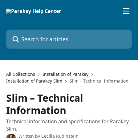
Skip to main content
Search for articles...
All Collections
Installation of Parakey
Installation of Parakey Slim
Slim – Technical Information
Slim – Technical
Information
Technical information and specifications for Parakey
Slim.
Written by
Cecilia Rubinstein