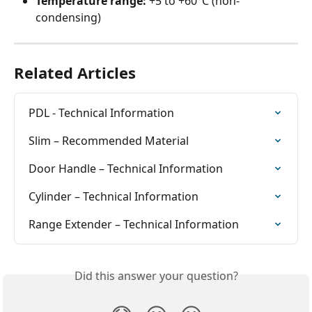
Temperature range:
 +5 to +60°C (non-
condensing)
Related Articles
PDL - Technical Information
Slim – Recommended Material
Door Handle – Technical Information
Cylinder – Technical Information
Range Extender – Technical Information
Did this answer your question?