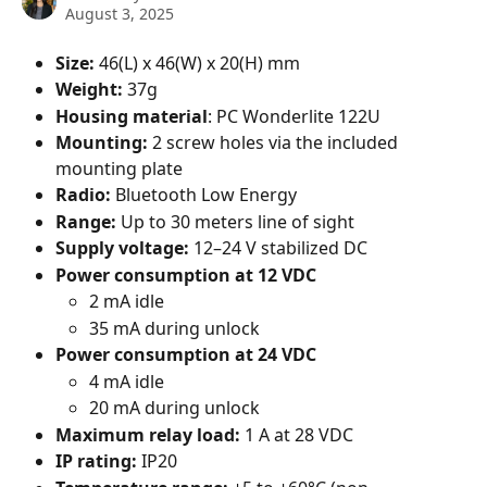
August 3, 2025
Size:
 46(L) x 46(W) x 20(H) mm
Weight:
 37g
Housing material
: PC Wonderlite 122U
Mounting:
 2 screw holes via the included 
mounting plate
Radio:
 Bluetooth Low Energy
Range: 
Up to 30 meters line of sight
Supply voltage:
 12–24 V stabilized DC
Power consumption at 12 VDC
2 mA idle
35 mA during unlock
Power consumption at 24 VDC
4 mA idle
20 mA during unlock
Maximum relay load: 
1 A at 28 VDC
IP rating:
 IP20