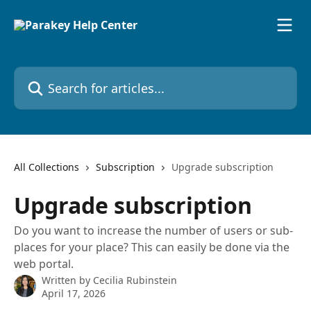
Skip to main content
Search for articles...
All Collections
Subscription
Upgrade subscription
Upgrade subscription
Do you want to increase the number of users or sub-
places for your place? This can easily be done via the
web portal.
Written by
Cecilia Rubinstein
April 17, 2026