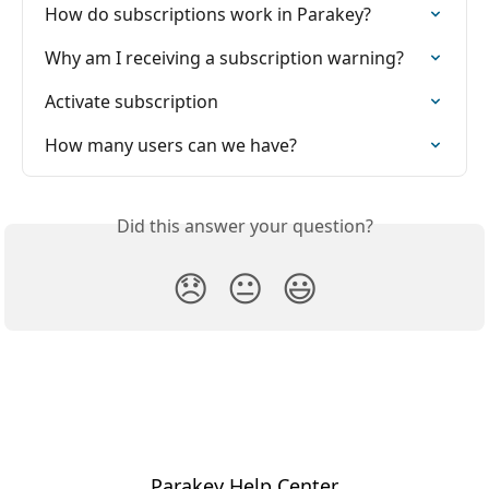
How do subscriptions work in Parakey?
Why am I receiving a subscription warning?
Activate subscription
How many users can we have?
Did this answer your question?
😞
😐
😃
Parakey Help Center