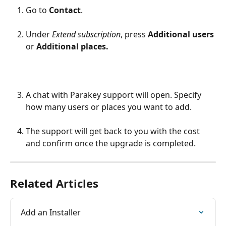
Go to 
Contact
.
Under 
Extend subscription
, press 
Additional users
or 
Additional places.
A chat with Parakey support will open. Specify 
how many users or places you want to add.
The support will get back to you with the cost 
and confirm once the upgrade is completed.
Related Articles
Add an Installer