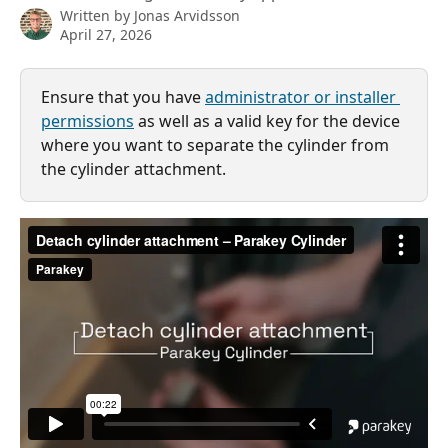
Written by
Jonas Arvidsson
April 27, 2026
Ensure that you have 
administrator or installer 
permissions
 as well as a valid key for the device 
where you want to separate the cylinder from 
the cylinder attachment.