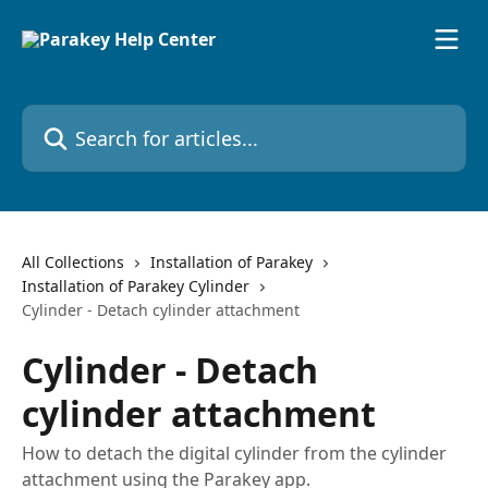
Skip to main content
Search for articles...
All Collections
Installation of Parakey
Installation of Parakey Cylinder
Cylinder - Detach cylinder attachment
Cylinder - Detach
cylinder attachment
How to detach the digital cylinder from the cylinder
attachment using the Parakey app.