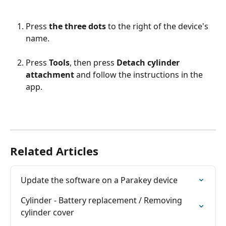
Press 
the three dots
 to the right of the device's 
name.
Press 
Tools
, then press 
Detach cylinder 
attachment
 and follow the instructions in the 
app.
Related Articles
Update the software on a Parakey device
Cylinder - Battery replacement / Removing 
cylinder cover