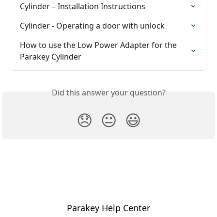
Cylinder – Installation Instructions
Cylinder - Operating a door with unlock
How to use the Low Power Adapter for the 
Parakey Cylinder
Did this answer your question?
😞
😐
😃
Parakey Help Center