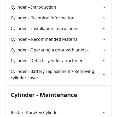
Cylinder – Introduction
Cylinder – Technical Information
Cylinder – Installation Instructions
Cylinder – Recommended Material
Cylinder - Operating a door with unlock
Cylinder - Detach cylinder attachment
Cylinder - Battery replacement / Removing
cylinder cover
Cylinder - Maintenance
Restart Parakey Cylinder