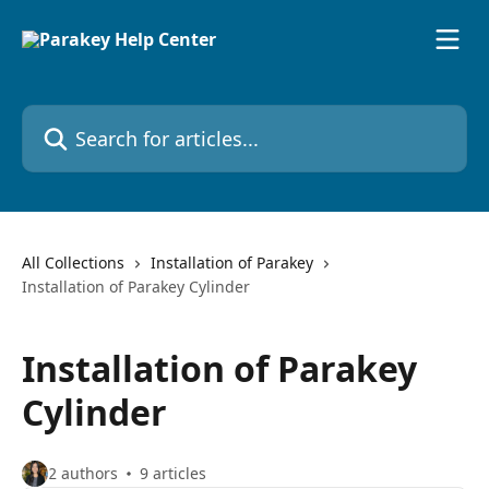
Skip to main content
Search for articles...
All Collections
Installation of Parakey
Installation of Parakey Cylinder
Installation of Parakey
Cylinder
2 authors
9 articles