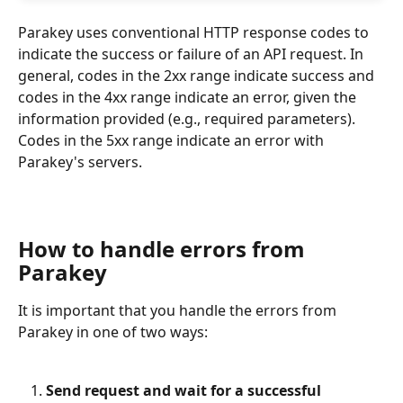
Parakey uses conventional HTTP response codes to 
indicate the success or failure of an API request. In 
general, codes in the 2xx range indicate success and 
codes in the 4xx range indicate an error, given the 
information provided (e.g., required parameters). 
Codes in the 5xx range indicate an error with 
Parakey's servers.
How to handle errors from 
Parakey
It is important that you handle the errors from 
Parakey in one of two ways:
Send request and wait for a successful 