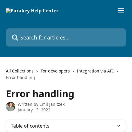
Skip to main content
Search for articles...
All Collections
For developers
Integration via API
Error handling
Error handling
Written by
Emil Janitzek
January 13, 2022
Table of contents