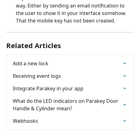
way. Either by sending an email notification to 
the user to show it in your interface somehow. 
That the mobile key has not been created.
Related Articles
Add a new lock
Receiving event logs
Integrate Parakey in your app
What do the LED indicators on Parakey Door 
Handle & Cylinder mean?
Webhooks