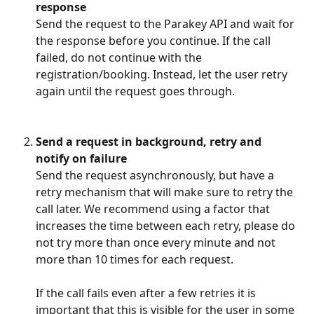
response
Send the request to the Parakey API and wait for 
the response before you continue. If the call 
failed, do not continue with the 
registration/booking. Instead, let the user retry 
again until the request goes through.
Send a request in background, retry and 
notify on failure
Send the request asynchronously, but have a 
retry mechanism that will make sure to retry the 
call later. We recommend using a factor that 
increases the time between each retry, please do 
not try more than once every minute and not 
more than 10 times for each request.
If the call fails even after a few retries it is 
important that this is visible for the user in some 